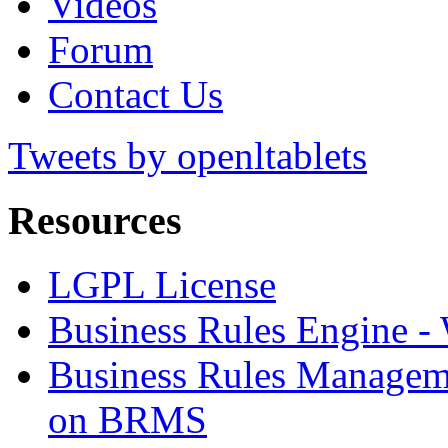
Videos
Forum
Contact Us
Tweets by openltablets
Resources
LGPL License
Business Rules Engine -
Business Rules Managem
on BRMS