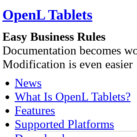
OpenL Tablets
Easy Business Rules
Documentation becomes wor
Modification is even easier
News
What Is OpenL Tablets?
Features
Supported Platforms