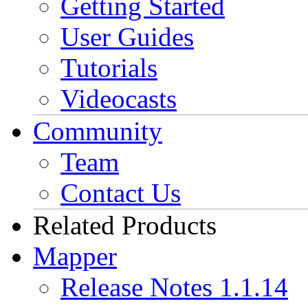
Getting Started
User Guides
Tutorials
Videocasts
Community
Team
Contact Us
Related Products
Mapper
Release Notes 1.1.14