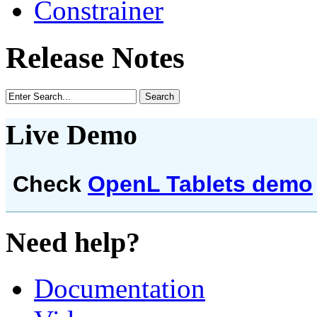
Constrainer
Release Notes
Live Demo
Check
OpenL Tablets demo
Need help?
Documentation