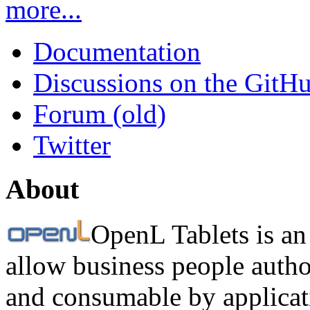
more...
Documentation
Discussions on the GitH
Forum (old)
Twitter
About
OpenL Tablets is an
allow business people autho
and consumable by applicati