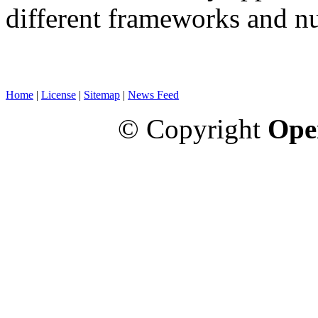
different frameworks and n
Home
|
License
|
Sitemap
|
News Feed
© Copyright
Ope