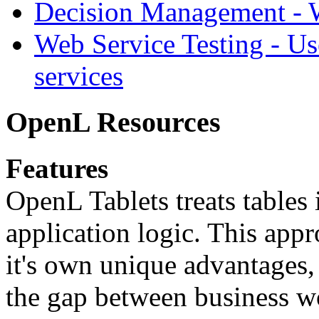
Decision Management -
Web Service Testing -
Us
services
OpenL Resources
Features
OpenL Tablets treats tables 
application logic. This app
it's own unique advantages, i
the gap between business w