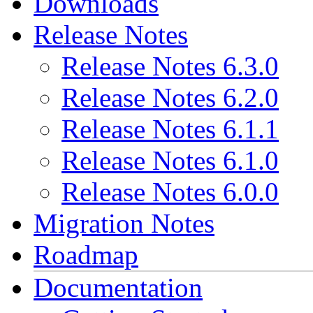
Downloads
Release Notes
Release Notes 6.3.0
Release Notes 6.2.0
Release Notes 6.1.1
Release Notes 6.1.0
Release Notes 6.0.0
Migration Notes
Roadmap
Documentation