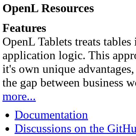
OpenL Resources
Features
OpenL Tablets treats tables 
application logic. This app
it's own unique advantages, i
the gap between business w
more...
Documentation
Discussions on the GitH