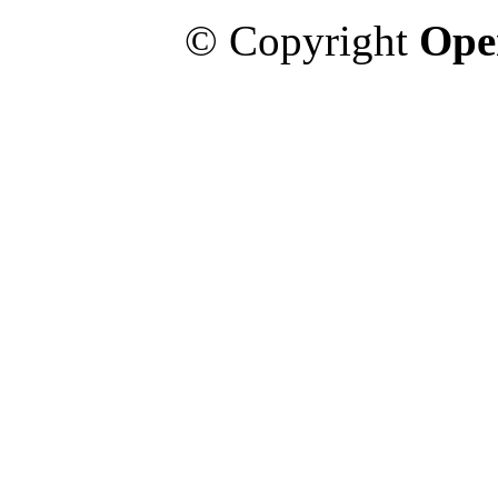
© Copyright
Ope