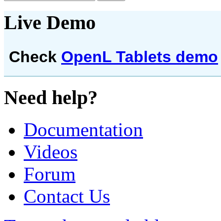
Live Demo
Check
OpenL Tablets demo
Need help?
Documentation
Videos
Forum
Contact Us