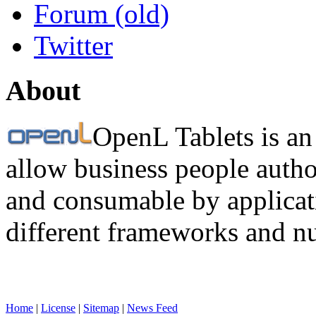
Forum (old)
Twitter
About
OpenL Tablets is an
allow business people autho
and consumable by applicati
different frameworks and n
Home
|
License
|
Sitemap
|
News Feed