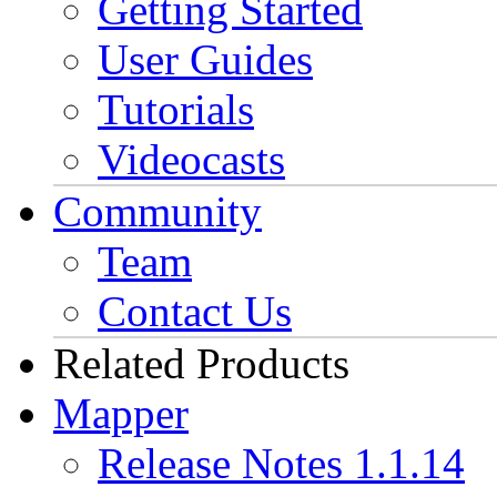
Getting Started
User Guides
Tutorials
Videocasts
Community
Team
Contact Us
Related Products
Mapper
Release Notes 1.1.14