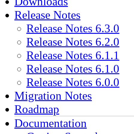
Downloads
Release Notes
Release Notes 6.3.0
Release Notes 6.2.0
Release Notes 6.1.1
Release Notes 6.1.0
Release Notes 6.0.0
Migration Notes
Roadmap
Documentation