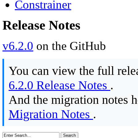
Constrainer
Release Notes
v6.2.0
on the GitHub
You can view the full rele
6.2.0 Release Notes
.
And the migration notes 
Migration Notes
.