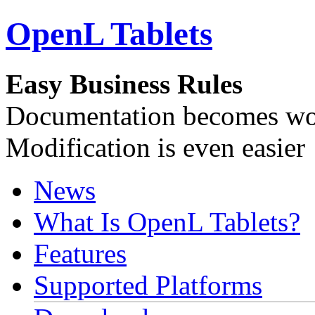
OpenL Tablets
Easy Business Rules
Documentation becomes wor
Modification is even easier
News
What Is OpenL Tablets?
Features
Supported Platforms