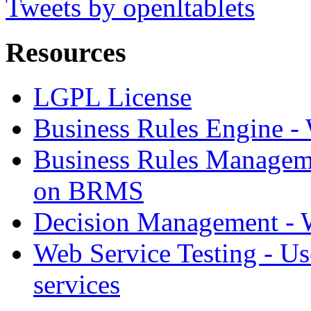
Tweets by openltablets
Resources
LGPL License
Business Rules Engine -
Business Rules Managem
on BRMS
Decision Management -
Web Service Testing -
Us
services