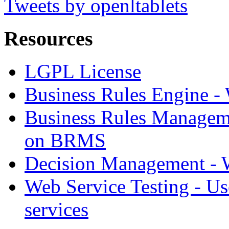
Tweets by openltablets
Resources
LGPL License
Business Rules Engine -
Business Rules Managem
on BRMS
Decision Management -
Web Service Testing -
Us
services