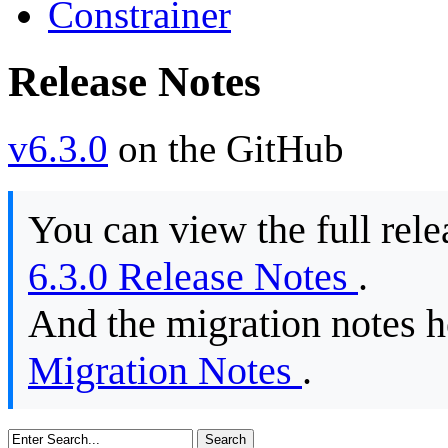
Constrainer
Release Notes
v6.3.0
on the GitHub
You can view the full rele
6.3.0 Release Notes
.
And the migration notes 
Migration Notes
.