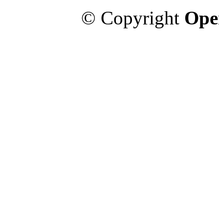
© Copyright
Ope