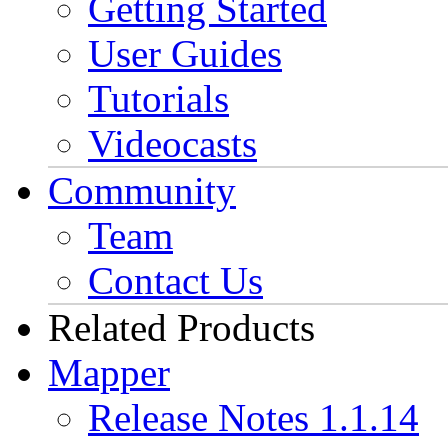
Getting Started
User Guides
Tutorials
Videocasts
Community
Team
Contact Us
Related Products
Mapper
Release Notes 1.1.14