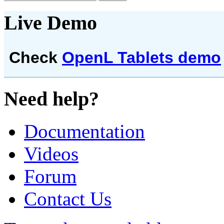
Live Demo
Check
OpenL Tablets demo
Need help?
Documentation
Videos
Forum
Contact Us