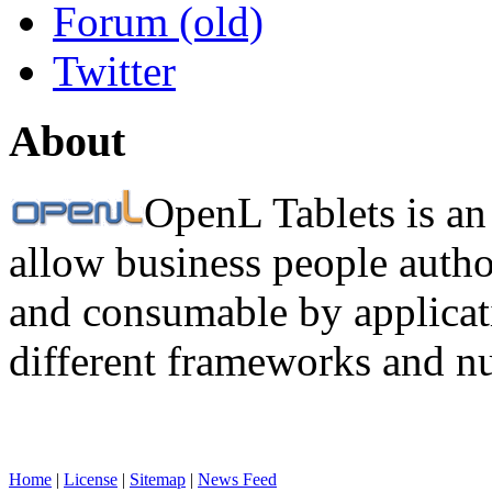
Forum (old)
Twitter
About
OpenL Tablets is an
allow business people autho
and consumable by applicati
different frameworks and n
Home
|
License
|
Sitemap
|
News Feed