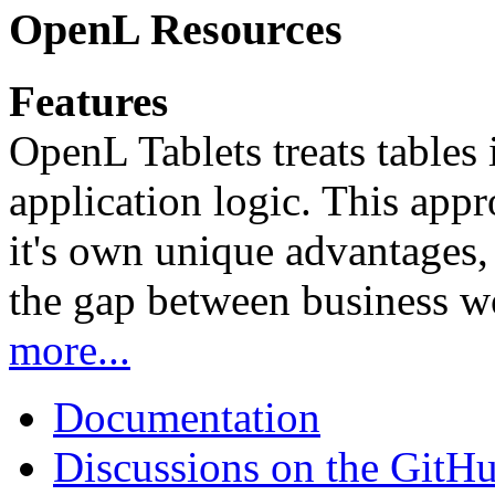
OpenL Resources
Features
OpenL Tablets treats tables 
application logic. This app
it's own unique advantages, i
the gap between business w
more...
Documentation
Discussions on the GitH