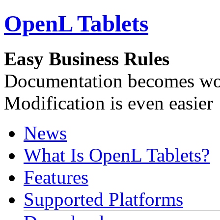
OpenL Tablets
Easy Business Rules
Documentation becomes wor
Modification is even easier
News
What Is OpenL Tablets?
Features
Supported Platforms