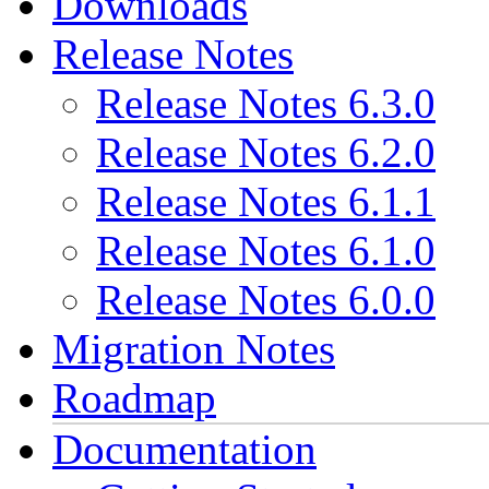
Downloads
Release Notes
Release Notes 6.3.0
Release Notes 6.2.0
Release Notes 6.1.1
Release Notes 6.1.0
Release Notes 6.0.0
Migration Notes
Roadmap
Documentation