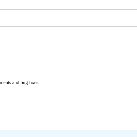
ments and bug fixes: