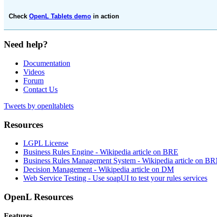
Check
OpenL Tablets demo
in action
Need help?
Documentation
Videos
Forum
Contact Us
Tweets by openltablets
Resources
LGPL License
Business Rules Engine -
Wikipedia article on BRE
Business Rules Management System -
Wikipedia article on B
Decision Management -
Wikipedia article on DM
Web Service Testing -
Use soapUI to test your rules services
OpenL Resources
Features