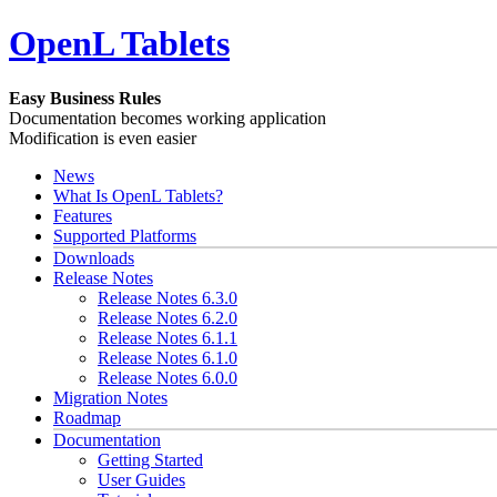
OpenL Tablets
Easy Business Rules
Documentation becomes working application
Modification is even easier
News
What Is OpenL Tablets?
Features
Supported Platforms
Downloads
Release Notes
Release Notes 6.3.0
Release Notes 6.2.0
Release Notes 6.1.1
Release Notes 6.1.0
Release Notes 6.0.0
Migration Notes
Roadmap
Documentation
Getting Started
User Guides