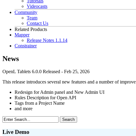
Tutorials
Videocasts
Community
Team
Contact Us
Related Products
Mapper
Release Notes 1.1.14
Constrainer
News
OpenL Tablets 6.0.0 Released
- Feb 25, 2026
This release introduces several new features and a number of improve
Redesign for Admin panel and New Admin UI
Rules Description for Open API
Tags from a Project Name
and more
Live Demo