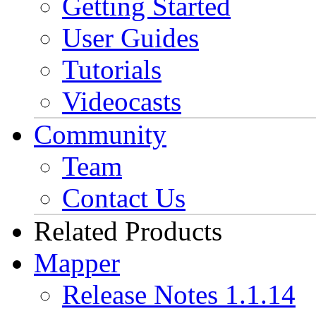
Getting Started
User Guides
Tutorials
Videocasts
Community
Team
Contact Us
Related Products
Mapper
Release Notes 1.1.14