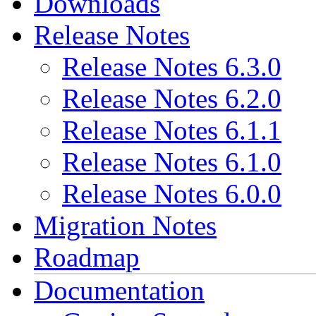
Downloads
Release Notes
Release Notes 6.3.0
Release Notes 6.2.0
Release Notes 6.1.1
Release Notes 6.1.0
Release Notes 6.0.0
Migration Notes
Roadmap
Documentation