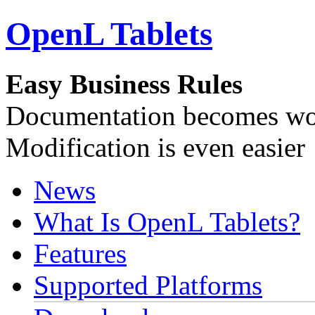
OpenL Tablets
Easy Business Rules
Documentation becomes wor
Modification is even easier
News
What Is OpenL Tablets?
Features
Supported Platforms