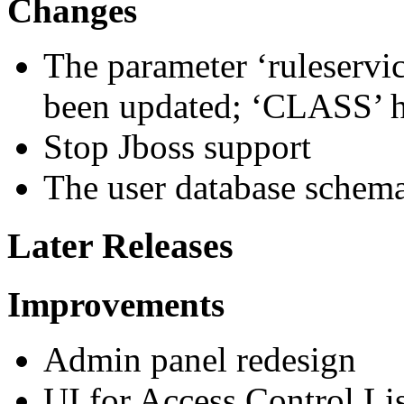
Changes
The parameter ‘ruleservi
been updated; ‘CLASS’ h
Stop Jboss support
The user database schem
Later Releases
Improvements
Admin panel redesign
UI for Access Control L