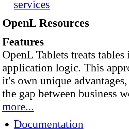
services
OpenL Resources
Features
OpenL Tablets treats tables 
application logic. This app
it's own unique advantages, i
the gap between business w
more...
Documentation