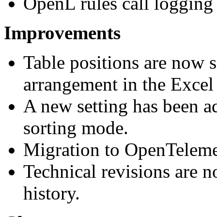
OpenL rules call logging f
Improvements
Table positions are now s
arrangement in the Excel 
A new setting has been ad
sorting mode.
Migration to OpenTeleme
Technical revisions are n
history.