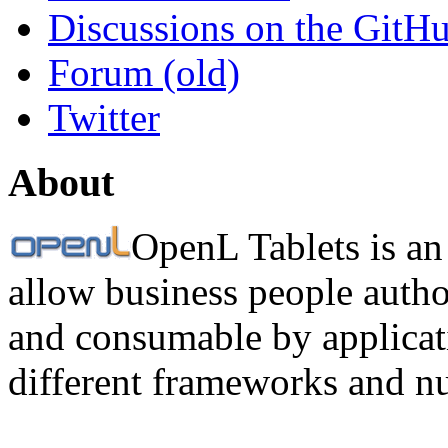
Discussions on the GitH
Forum (old)
Twitter
About
OpenL Tablets is an
allow business people autho
and consumable by applicati
different frameworks and n