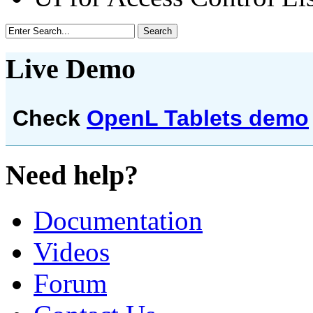
Live Demo
Check
OpenL Tablets demo
Need help?
Documentation
Videos
Forum