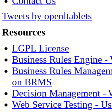
Contact Us
Tweets by openltablets
Resources
LGPL License
Business Rules Engine -
Business Rules Managem
on BRMS
Decision Management -
Web Service Testing -
Us