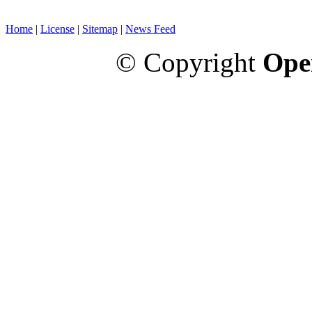
Home
|
License
|
Sitemap
|
News Feed
© Copyright
Ope