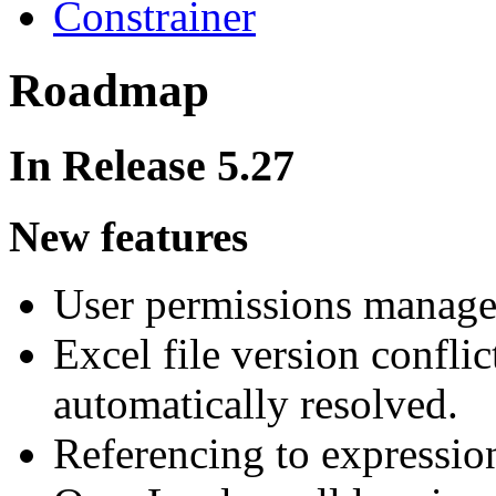
Constrainer
Roadmap
In Release 5.27
New features
User permissions managem
Excel file version conflict
automatically resolved.
Referencing to expression