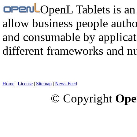
OpenL Tablets is an
allow business people autho
and consumable by applicati
different frameworks and n
Home
|
License
|
Sitemap
|
News Feed
© Copyright
Ope