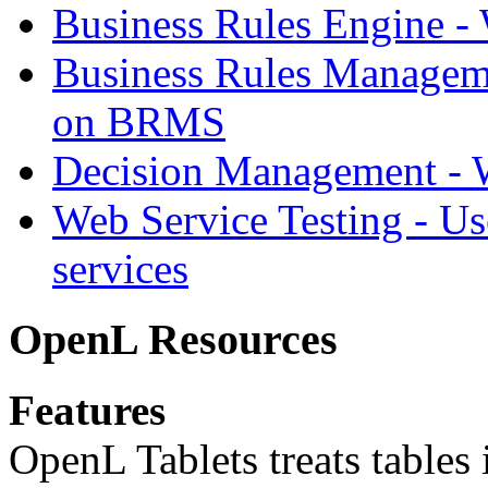
Business Rules Engine -
Business Rules Managem
on BRMS
Decision Management -
Web Service Testing -
Us
services
OpenL Resources
Features
OpenL Tablets treats tables 