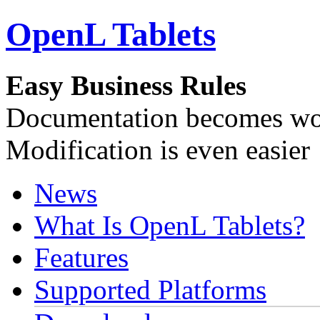
OpenL Tablets
Easy Business Rules
Documentation becomes wor
Modification is even easier
News
What Is OpenL Tablets?
Features
Supported Platforms