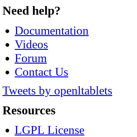
Need help?
Documentation
Videos
Forum
Contact Us
Tweets by openltablets
Resources
LGPL License