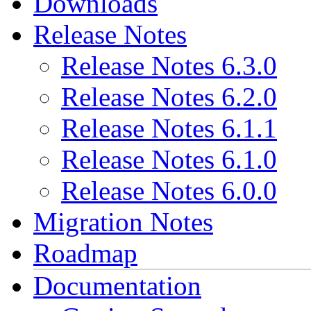
Downloads
Release Notes
Release Notes 6.3.0
Release Notes 6.2.0
Release Notes 6.1.1
Release Notes 6.1.0
Release Notes 6.0.0
Migration Notes
Roadmap
Documentation