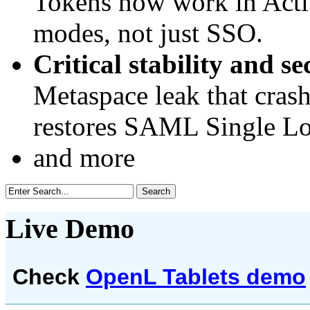
Tokens now work in Activ
modes, not just SSO.
Critical stability and se
Metaspace leak that cras
restores SAML Single Lo
and more
Live Demo
Check
OpenL Tablets demo