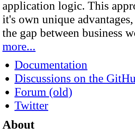
application logic. This app
it's own unique advantages, i
the gap between business w
more...
Documentation
Discussions on the GitH
Forum (old)
Twitter
About