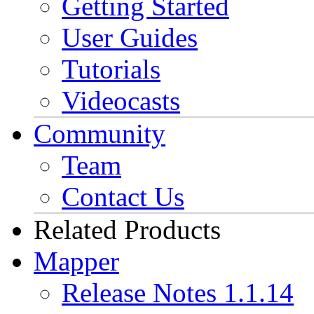
Getting Started
User Guides
Tutorials
Videocasts
Community
Team
Contact Us
Related Products
Mapper
Release Notes 1.1.14