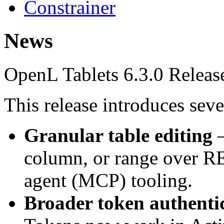
Constrainer
News
OpenL Tablets 6.3.0 Releas
This release introduces sev
Granular table editing
—
column, or range over RE
agent (MCP) tooling.
Broader token authenti