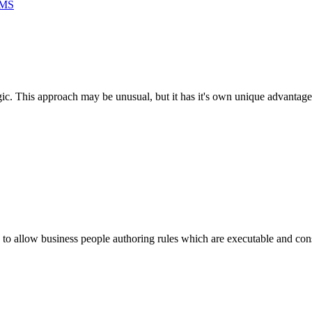
RMS
ogic. This approach may be unusual, but it has it's own unique advantage
to allow business people authoring rules which are executable and cons