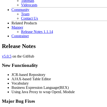
Tutorials
Videocasts
Community
Team
Contact Us
Related Products
Mapper
Release Notes 1.1.14
Constrainer
Release Notes
v5.0.5
on the GitHub
New Functionality
JCR-based Repository
AJAX-based Table Editor
Vocabulary
Business Expression Language(BEX)
Using Java Proxy to wrap OpenL Module
Major Bug Fixes