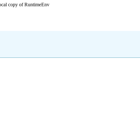
local copy of RuntimeEnv