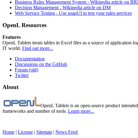
Business Rules Management System -
Wikipedia article on B
Decision Management -
Wikipedia article on DM
Web Service Testing -
Use soapUI to test your rules services
OpenL Resources
Features
OpenL Tablets treats tables in Excel files as a source of application l
IT world.
Find out more...
Documentation
Discussions on the GitHub
Forum (old)
Twitter
About
OpenL Tablets is an open-source product intended 
frameworks and number of tools.
Learn more...
Home
|
License
|
Sitemap
|
News Feed