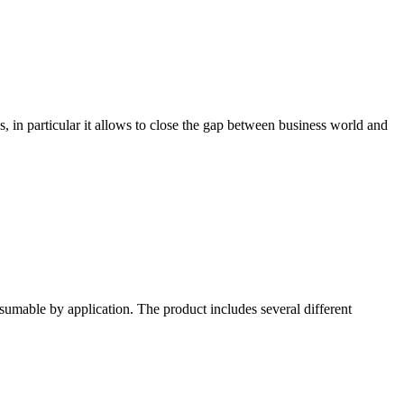
s, in particular it allows to close the gap between business world and
umable by application. The product includes several different