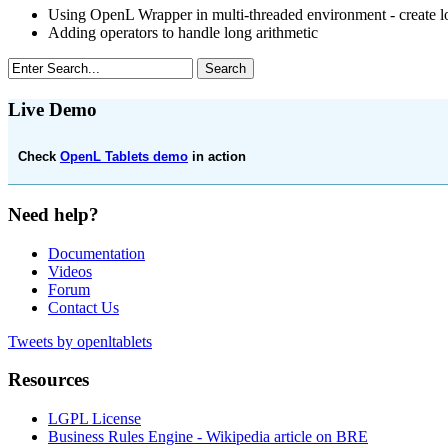
Using OpenL Wrapper in multi-threaded environment - create 
Adding operators to handle long arithmetic
Live Demo
Check
OpenL Tablets demo
in action
Need help?
Documentation
Videos
Forum
Contact Us
Tweets by openltablets
Resources
LGPL License
Business Rules Engine -
Wikipedia article on BRE