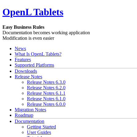
OpenL Tablets
Easy Business Rules
Documentation becomes working application
Modification is even easier
News
What Is OpenL Tablets?
Features
Supported Platforms
Downloads
Release Notes
Release Notes 6.3.0
Release Notes 6.2.0
Release Notes 6.1.1
Release Notes 6.1.0
Release Notes 6.0.0
Migration Notes
Roadmap
Documentation
Getting Started
User Guides