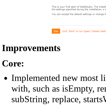
Improvements
Core:
Implemented new most lik
with, such as isEmpty, r
subString, replace, starts