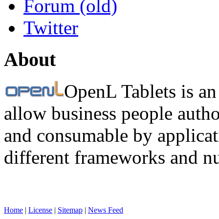
Forum (old)
Twitter
About
OpenL Tablets is an
allow business people autho
and consumable by applicati
different frameworks and n
Home
|
License
|
Sitemap
|
News Feed