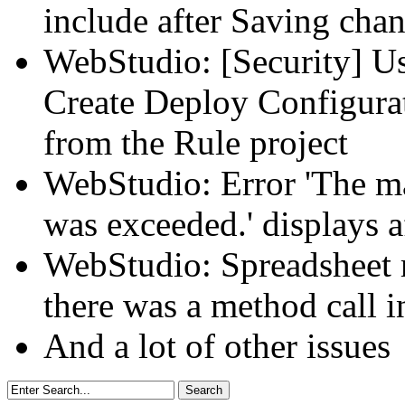
include after Saving chan
WebStudio: [Security] Us
Create Deploy Configura
from the Rule project
WebStudio: Error 'The m
was exceeded.' displays a
WebStudio: Spreadsheet re
there was a method call in
And a lot of other issues