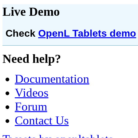
Live Demo
Check
OpenL Tablets demo
Need help?
Documentation
Videos
Forum
Contact Us