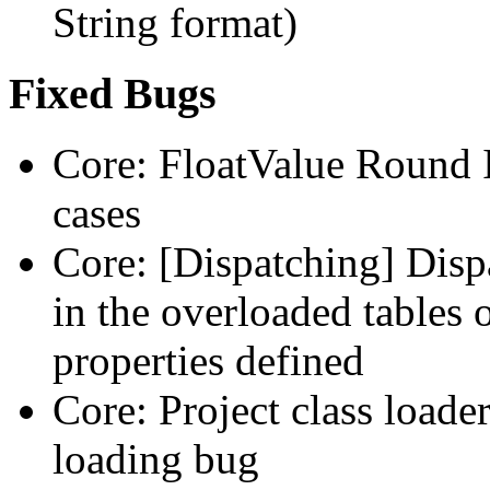
String format)
Fixed Bugs
Core: FloatValue Round I
cases
Core: [Dispatching] Disp
in the overloaded tables
properties defined
Core: Project class loade
loading bug