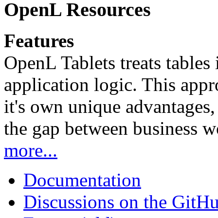
OpenL Resources
Features
OpenL Tablets treats tables 
application logic. This app
it's own unique advantages, i
the gap between business w
more...
Documentation
Discussions on the GitH