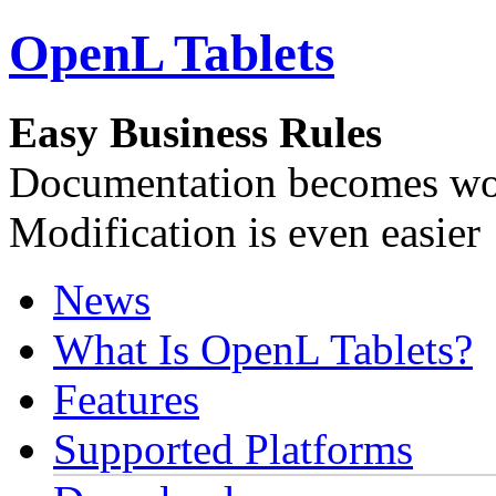
OpenL Tablets
Easy Business Rules
Documentation becomes wor
Modification is even easier
News
What Is OpenL Tablets?
Features
Supported Platforms