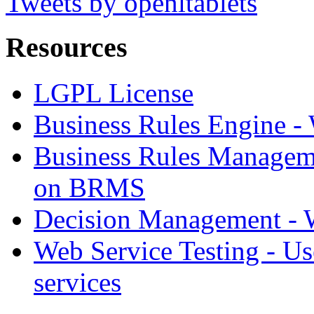
Tweets by openltablets
Resources
LGPL License
Business Rules Engine -
Business Rules Managem
on BRMS
Decision Management -
Web Service Testing -
Us
services