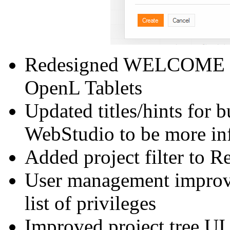
Redesigned WELCOME pag
OpenL Tablets
Updated titles/hints for b
WebStudio to be more in
Added project filter to R
User management improve
list of privileges
Improved project tree UI