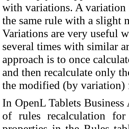
with variations. A variation
the same rule with a slight 
Variations are very useful w
several times with similar a
approach is to once calculat
and then recalculate only th
the modified (by variation) 
In OpenL Tablets Business 
of rules recalculation for
properties in the Rules ta