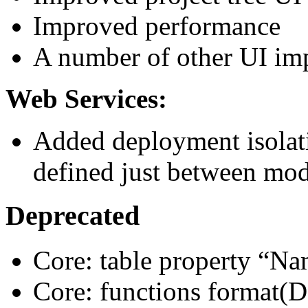
Improved performance
A number of other UI i
Web Services:
Added deployment isolati
defined just between mod
Deprecated
Core: table property “N
Core: functions format(D