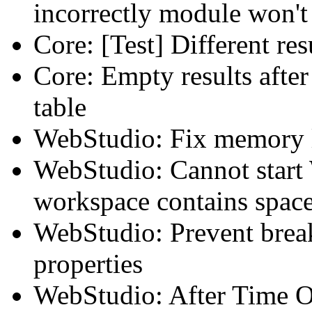
incorrectly module won't
Core: [Test] Different r
Core: Empty results after
table
WebStudio: Fix memory 
WebStudio: Cannot start 
workspace contains spac
WebStudio: Prevent breaki
properties
WebStudio: After Time Ou