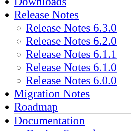
Downloads
Release Notes
Release Notes 6.3.0
Release Notes 6.2.0
Release Notes 6.1.1
Release Notes 6.1.0
Release Notes 6.0.0
Migration Notes
Roadmap
Documentation