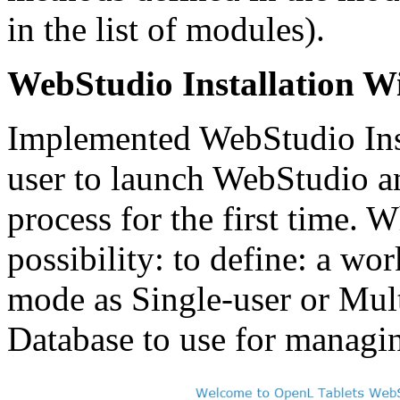
in the list of modules).
WebStudio Installation W
Implemented WebStudio Inst
user to launch WebStudio a
process for the first time. W
possibility: to define: a wor
mode as Single-user or Mult
Database to use for managin