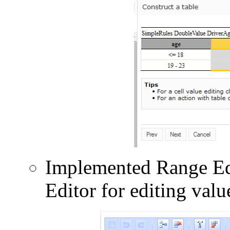
Implemented Range Edi
Editor for editing val