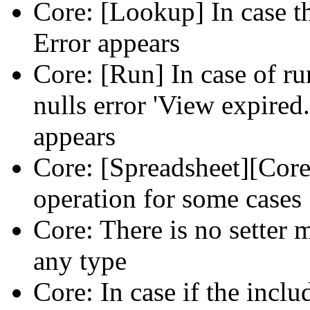
Core: [Lookup] In case th
Error appears
Core: [Run] In case of ru
nulls error 'View expired.
appears
Core: [Spreadsheet][Core
operation for some cases
Core: There is no setter m
any type
Core: In case if the inclu