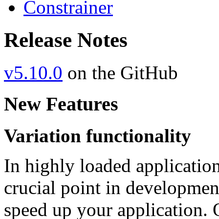
Constrainer
Release Notes
v5.10.0
on the GitHub
New Features
Variation functionality
In highly loaded applicatio
crucial point in developmen
speed up your application. O