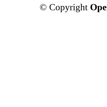
© Copyright
Ope