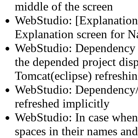
middle of the screen
WebStudio: [Explanation]
Explanation screen for N
WebStudio: Dependency 
the depended project disp
Tomcat(eclipse) refreshi
WebStudio: Dependency/
refreshed implicitly
WebStudio: In case when
spaces in their names an