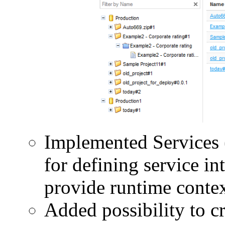
Implemented Services 
for defining service in
provide runtime context
Added possibility to c