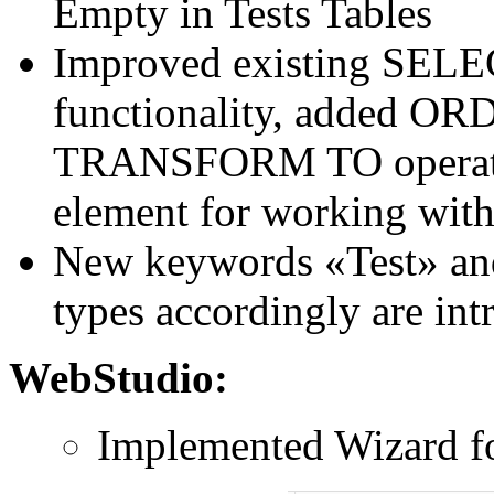
Empty in Tests Tables
Improved existing SE
functionality, added O
TRANSFORM TO operators,
element for working with 
New keywords «Test» and
types accordingly are in
WebStudio:
Implemented Wizard fo