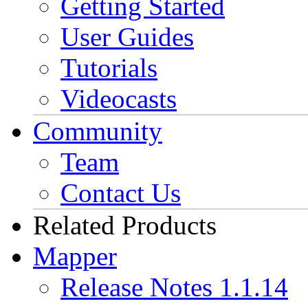
Getting Started
User Guides
Tutorials
Videocasts
Community
Team
Contact Us
Related Products
Mapper
Release Notes 1.1.14