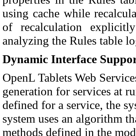
using cache while recalcula
of recalculation explicitl
analyzing the Rules table lo
Dynamic Interface Suppo
OpenL Tablets Web Services 
generation for services at run
defined for a service, the s
system uses an algorithm tha
methods defined in the modu