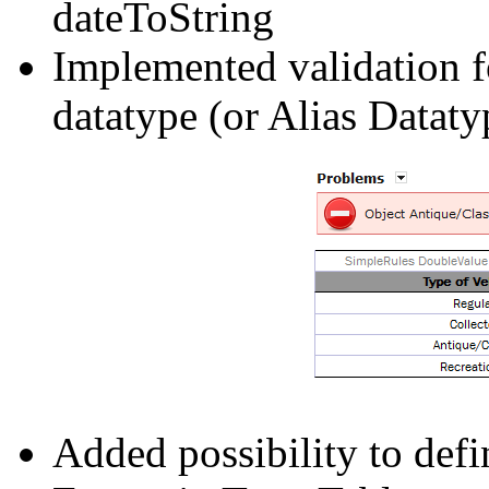
dateToString
Implemented validation fo
datatype (or Alias Dataty
Added possibility to defi