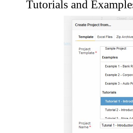
Tutorials and Example