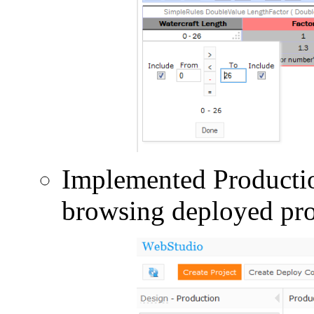
Implemented Productio
browsing deployed pro