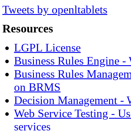
Tweets by openltablets
Resources
LGPL License
Business Rules Engine -
Business Rules Managem
on BRMS
Decision Management -
Web Service Testing -
Us
services