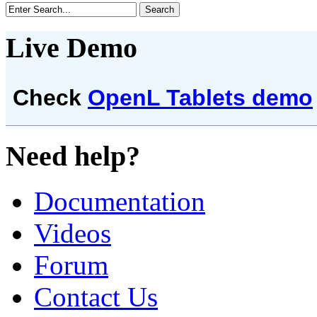
Live Demo
Check
OpenL Tablets demo
Need help?
Documentation
Videos
Forum
Contact Us