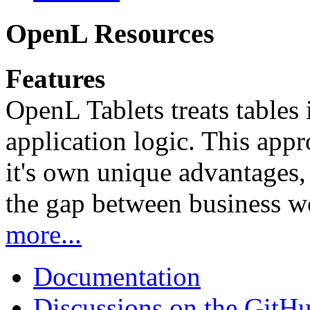
OpenL Resources
Features
OpenL Tablets treats tables 
application logic. This app
it's own unique advantages, i
the gap between business w
more...
Documentation
Discussions on the GitH