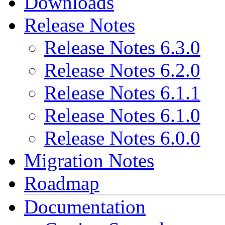
Downloads
Release Notes
Release Notes 6.3.0
Release Notes 6.2.0
Release Notes 6.1.1
Release Notes 6.1.0
Release Notes 6.0.0
Migration Notes
Roadmap
Documentation