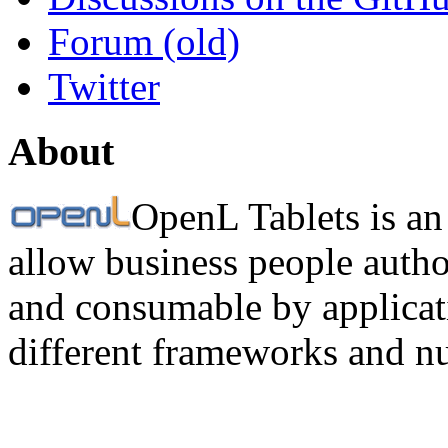
Forum (old)
Twitter
About
OpenL Tablets is an
allow business people autho
and consumable by applicati
different frameworks and n