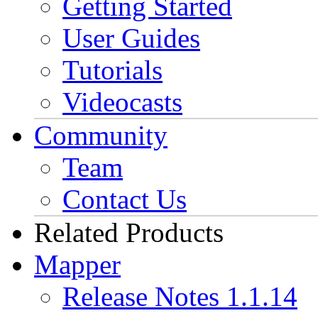
Getting Started
User Guides
Tutorials
Videocasts
Community
Team
Contact Us
Related Products
Mapper
Release Notes 1.1.14