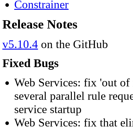
Constrainer
Release Notes
v5.10.4
on the GitHub
Fixed Bugs
Web Services: fix 'out of
several parallel rule req
service startup
Web Services: fix that el