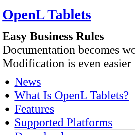
OpenL Tablets
Easy Business Rules
Documentation becomes wor
Modification is even easier
News
What Is OpenL Tablets?
Features
Supported Platforms