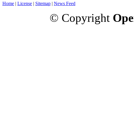
Home
|
License
|
Sitemap
|
News Feed
© Copyright
Ope