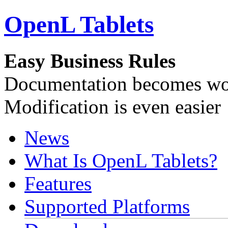
OpenL Tablets
Easy Business Rules
Documentation becomes wor
Modification is even easier
News
What Is OpenL Tablets?
Features
Supported Platforms