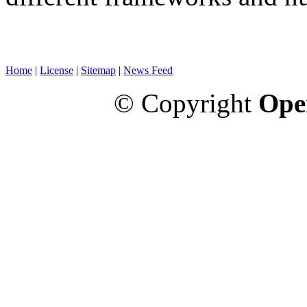
Home
|
License
|
Sitemap
|
News Feed
© Copyright
Ope