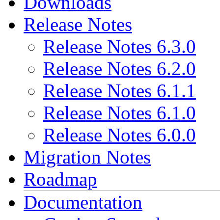
Downloads
Release Notes
Release Notes 6.3.0
Release Notes 6.2.0
Release Notes 6.1.1
Release Notes 6.1.0
Release Notes 6.0.0
Migration Notes
Roadmap
Documentation