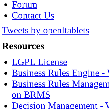
Forum
Contact Us
Tweets by openltablets
Resources
LGPL License
Business Rules Engine -
Business Rules Managem
on BRMS
Decision Management -