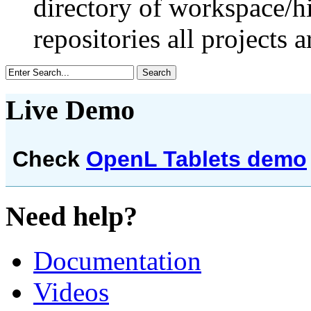
directory of workspace/h
repositories all projects a
Live Demo
Check
OpenL Tablets demo
Need help?
Documentation
Videos