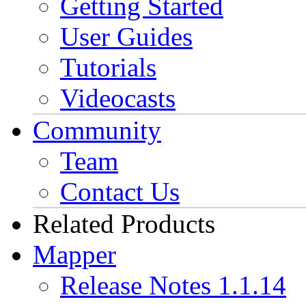
Getting Started
User Guides
Tutorials
Videocasts
Community
Team
Contact Us
Related Products
Mapper
Release Notes 1.1.14