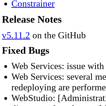
Constrainer
Release Notes
v5.11.2
on the GitHub
Fixed Bugs
Web Services: issue with
Web Services: several mem
redeploying are perform
WebStudio: [Administrati