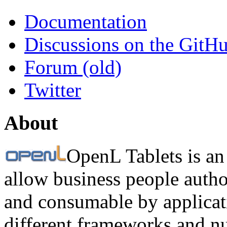
Documentation
Discussions on the GitH
Forum (old)
Twitter
About
OpenL Tablets is an
allow business people autho
and consumable by applicati
different frameworks and n