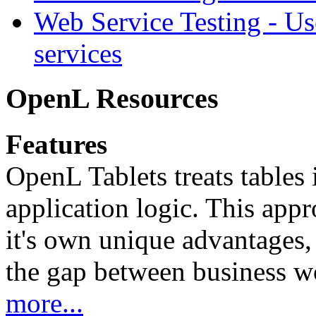
Web Service Testing -
Us
services
OpenL Resources
Features
OpenL Tablets treats tables 
application logic. This app
it's own unique advantages, i
the gap between business w
more...