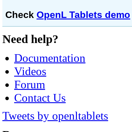
Check
OpenL Tablets demo
Need help?
Documentation
Videos
Forum
Contact Us
Tweets by openltablets