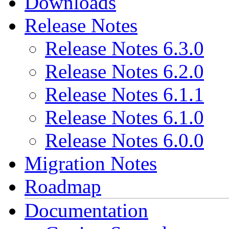
Downloads
Release Notes
Release Notes 6.3.0
Release Notes 6.2.0
Release Notes 6.1.1
Release Notes 6.1.0
Release Notes 6.0.0
Migration Notes
Roadmap
Documentation