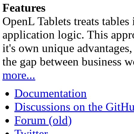
Features
OpenL Tablets treats tables 
application logic. This app
it's own unique advantages, i
the gap between business w
more...
Documentation
Discussions on the GitH
Forum (old)
Twitter