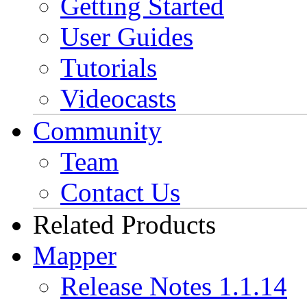
Getting Started
User Guides
Tutorials
Videocasts
Community
Team
Contact Us
Related Products
Mapper
Release Notes 1.1.14