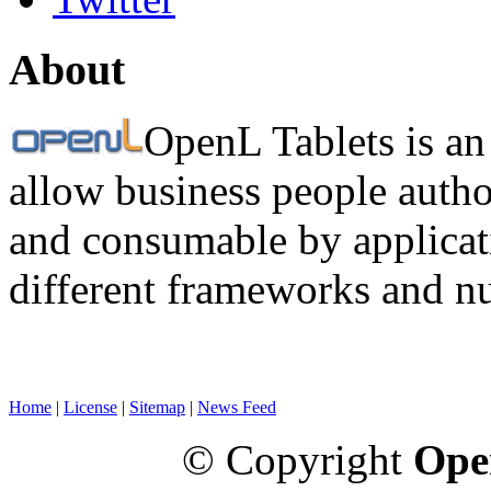
About
OpenL Tablets is an
allow business people autho
and consumable by applicati
different frameworks and n
Home
|
License
|
Sitemap
|
News Feed
© Copyright
Ope