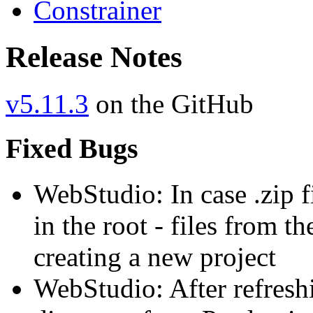
Constrainer
Release Notes
v5.11.3
on the GitHub
Fixed Bugs
WebStudio: In case .zip fi
in the root - files from t
creating a new project
WebStudio: After refreshi