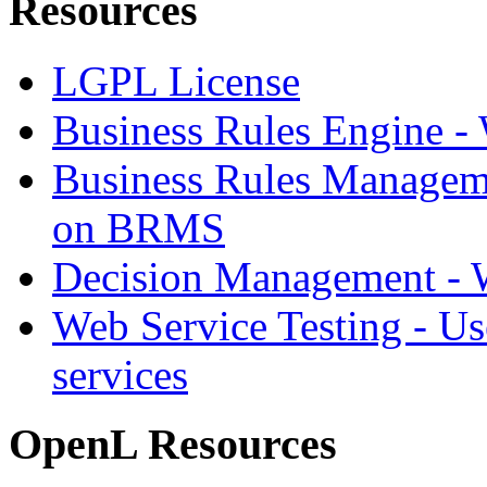
Resources
LGPL License
Business Rules Engine -
Business Rules Managem
on BRMS
Decision Management -
Web Service Testing -
Us
services
OpenL Resources