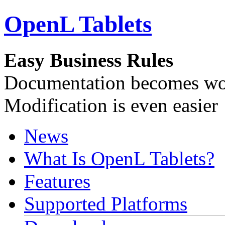
OpenL Tablets
Easy Business Rules
Documentation becomes wor
Modification is even easier
News
What Is OpenL Tablets?
Features
Supported Platforms