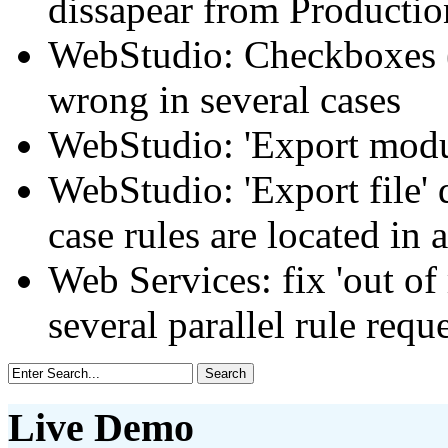
dissapear from Productio
WebStudio: Checkboxes (
wrong in several cases
WebStudio: 'Export modul
WebStudio: 'Export file' 
case rules are located in 
Web Services: fix 'out of
several parallel rule requ
Live Demo