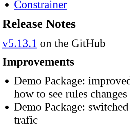
Constrainer
Release Notes
v5.13.1
on the GitHub
Improvements
Demo Package: improved
how to see rules changes 
Demo Package: switched
trafic