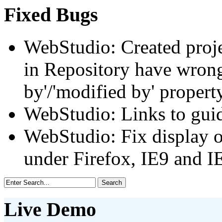
Fixed Bugs
WebStudio: Created projec
in Repository have wrong
by'/'modified by' proper
WebStudio: Links to gui
WebStudio: Fix display o
under Firefox, IE9 and I
Live Demo