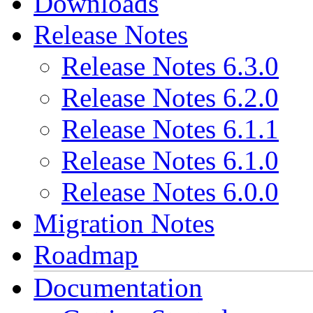
Downloads
Release Notes
Release Notes 6.3.0
Release Notes 6.2.0
Release Notes 6.1.1
Release Notes 6.1.0
Release Notes 6.0.0
Migration Notes
Roadmap
Documentation