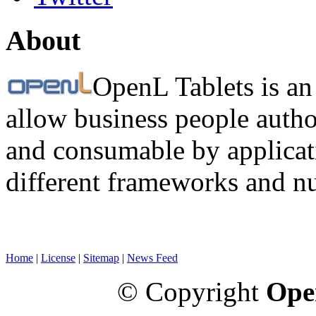
About
OpenL Tablets is an
allow business people autho
and consumable by applicati
different frameworks and n
Home
|
License
|
Sitemap
|
News Feed
© Copyright
Ope