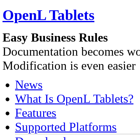
OpenL Tablets
Easy Business Rules
Documentation becomes wor
Modification is even easier
News
What Is OpenL Tablets?
Features
Supported Platforms