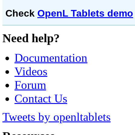
Check
OpenL Tablets demo
Need help?
Documentation
Videos
Forum
Contact Us
Tweets by openltablets