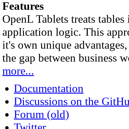
Features
OpenL Tablets treats tables 
application logic. This app
it's own unique advantages, i
the gap between business w
more...
Documentation
Discussions on the GitH
Forum (old)
Twitter