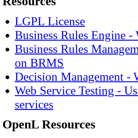
Resources
LGPL License
Business Rules Engine -
Business Rules Managem
on BRMS
Decision Management -
Web Service Testing -
Us
services
OpenL Resources