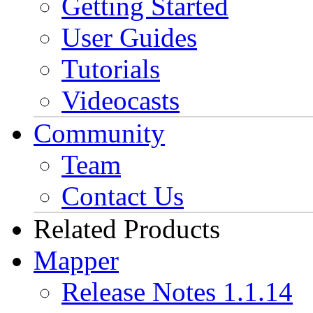
Getting Started
User Guides
Tutorials
Videocasts
Community
Team
Contact Us
Related Products
Mapper
Release Notes 1.1.14