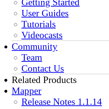
Getting Started
User Guides
Tutorials
Videocasts
Community
Team
Contact Us
Related Products
Mapper
Release Notes 1.1.14