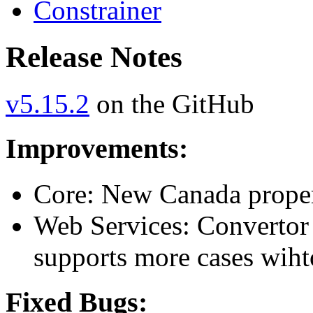
Constrainer
Release Notes
v5.15.2
on the GitHub
Improvements:
Core: New Canada proper
Web Services: Convertor 
supports more cases wiht
Fixed Bugs: