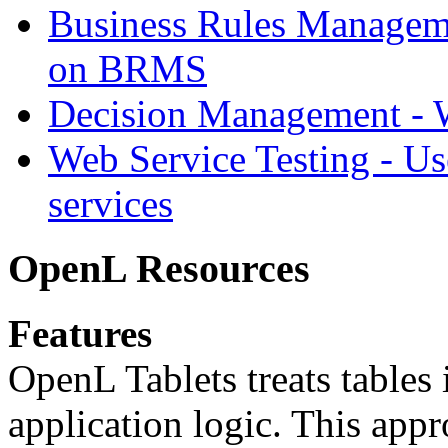
Business Rules Managem
on BRMS
Decision Management -
Web Service Testing -
Us
services
OpenL Resources
Features
OpenL Tablets treats tables 
application logic. This app