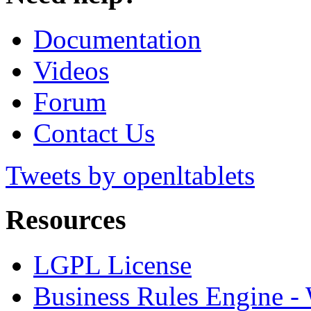
Documentation
Videos
Forum
Contact Us
Tweets by openltablets
Resources
LGPL License
Business Rules Engine -