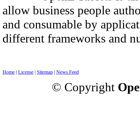
allow business people autho
and consumable by applicati
different frameworks and n
Home
|
License
|
Sitemap
|
News Feed
© Copyright
Ope