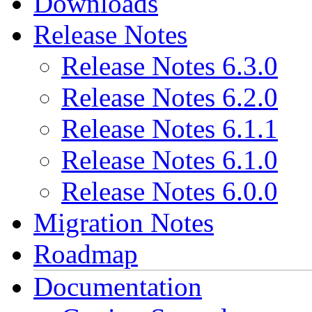
Downloads
Release Notes
Release Notes 6.3.0
Release Notes 6.2.0
Release Notes 6.1.1
Release Notes 6.1.0
Release Notes 6.0.0
Migration Notes
Roadmap
Documentation