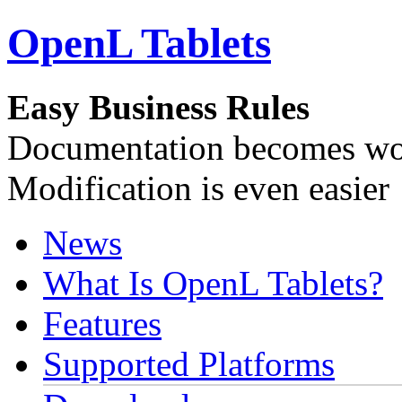
OpenL Tablets
Easy Business Rules
Documentation becomes wor
Modification is even easier
News
What Is OpenL Tablets?
Features
Supported Platforms