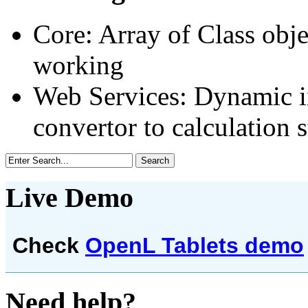
Core: Array of Class obje
working
Web Services: Dynamic i
convertor to calculation 
Live Demo
Check
OpenL Tablets demo
Need help?