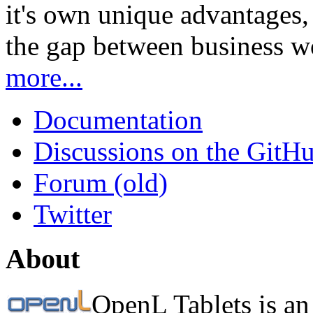
it's own unique advantages, i
the gap between business w
more...
Documentation
Discussions on the GitH
Forum (old)
Twitter
About
OpenL Tablets is an