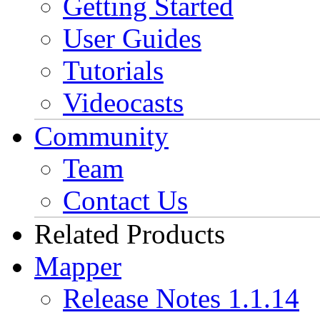
Getting Started
User Guides
Tutorials
Videocasts
Community
Team
Contact Us
Related Products
Mapper
Release Notes 1.1.14