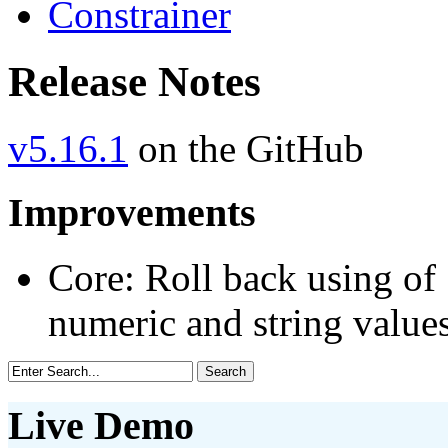
Constrainer
Release Notes
v5.16.1
on the GitHub
Improvements
Core: Roll back using of 
numeric and string value
Live Demo