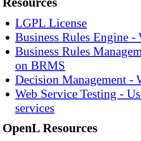
Resources
LGPL License
Business Rules Engine -
Business Rules Managem
on BRMS
Decision Management -
Web Service Testing -
Us
services
OpenL Resources