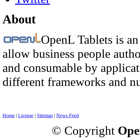
About
OpenL Tablets is an
allow business people autho
and consumable by applicati
different frameworks and n
Home
|
License
|
Sitemap
|
News Feed
© Copyright
Ope