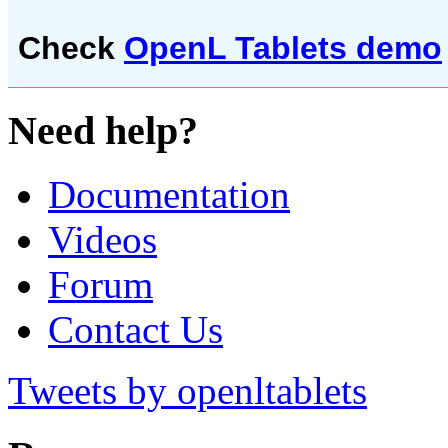
Check
OpenL Tablets demo
Need help?
Documentation
Videos
Forum
Contact Us
Tweets by openltablets