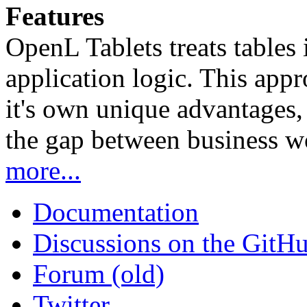
Features
OpenL Tablets treats tables 
application logic. This app
it's own unique advantages, i
the gap between business w
more...
Documentation
Discussions on the GitH
Forum (old)
Twitter