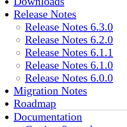
Downloads
Release Notes
Release Notes 6.3.0
Release Notes 6.2.0
Release Notes 6.1.1
Release Notes 6.1.0
Release Notes 6.0.0
Migration Notes
Roadmap
Documentation