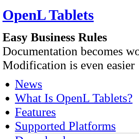
OpenL Tablets
Easy Business Rules
Documentation becomes wor
Modification is even easier
News
What Is OpenL Tablets?
Features
Supported Platforms