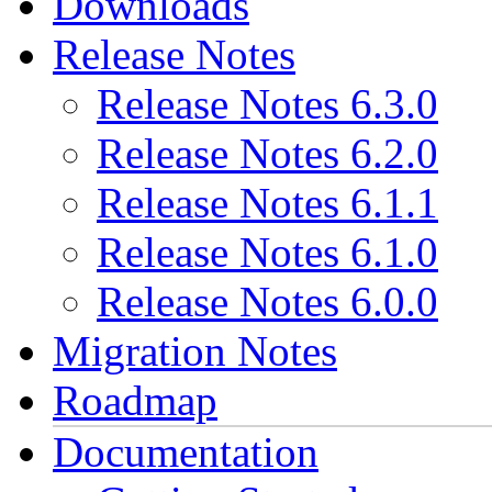
Downloads
Release Notes
Release Notes 6.3.0
Release Notes 6.2.0
Release Notes 6.1.1
Release Notes 6.1.0
Release Notes 6.0.0
Migration Notes
Roadmap
Documentation