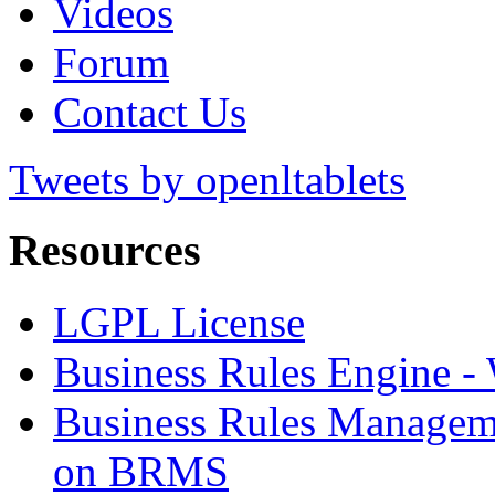
Videos
Forum
Contact Us
Tweets by openltablets
Resources
LGPL License
Business Rules Engine -
Business Rules Managem
on BRMS