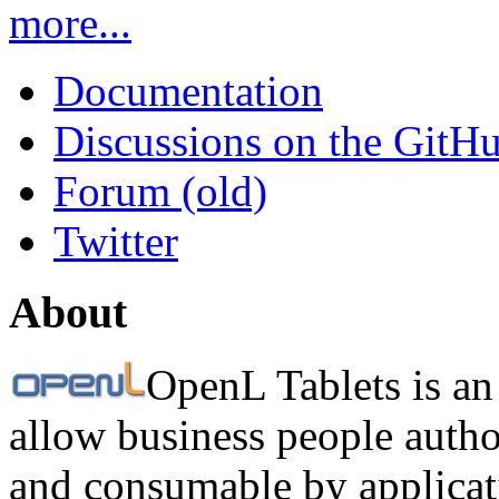
more...
Documentation
Discussions on the GitH
Forum (old)
Twitter
About
OpenL Tablets is an
allow business people autho
and consumable by applicati