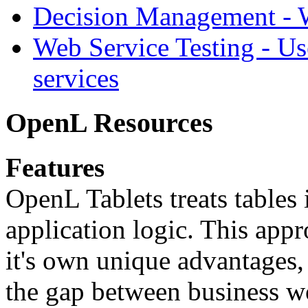
Decision Management -
Web Service Testing -
Us
services
OpenL Resources
Features
OpenL Tablets treats tables 
application logic. This app
it's own unique advantages, i
the gap between business w