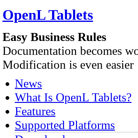
OpenL Tablets
Easy Business Rules
Documentation becomes wor
Modification is even easier
News
What Is OpenL Tablets?
Features
Supported Platforms