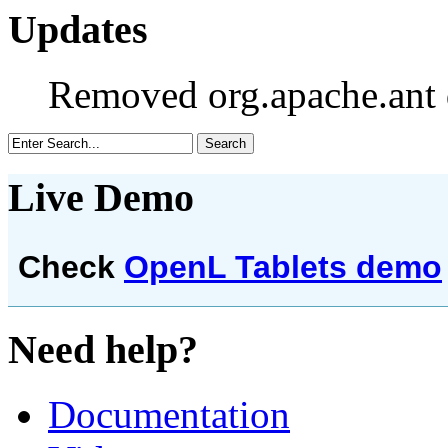
Updates
Removed org.apache.ant 
Live Demo
Check
OpenL Tablets demo
Need help?
Documentation