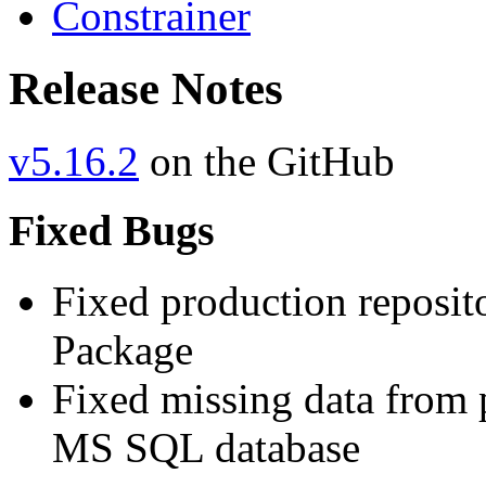
Constrainer
Release Notes
v5.16.2
on the GitHub
Fixed Bugs
Fixed production reposit
Package
Fixed missing data from 
MS SQL database