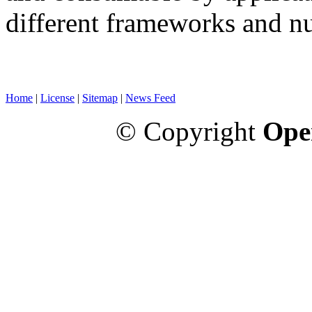
different frameworks and n
Home
|
License
|
Sitemap
|
News Feed
© Copyright
Ope