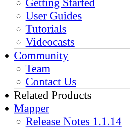
Getting Started
User Guides
Tutorials
Videocasts
Community
Team
Contact Us
Related Products
Mapper
Release Notes 1.1.14