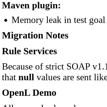
Maven plugin:
Memory leak in test goal
Migration Notes
Rule Services
Because of strict SOAP v1.1 
that
null
values are sent lik
OpenL Demo