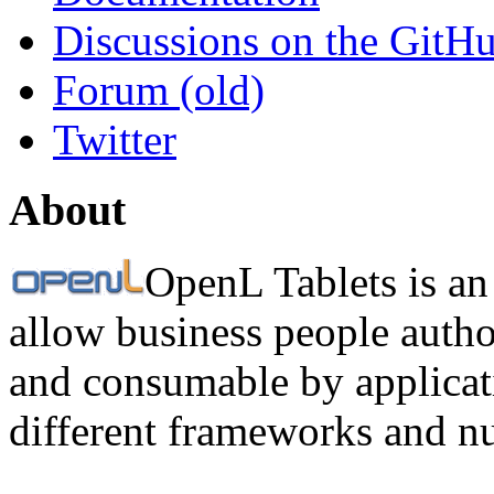
Discussions on the GitH
Forum (old)
Twitter
About
OpenL Tablets is an
allow business people autho
and consumable by applicati
different frameworks and n