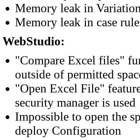
Memory leak in Variation
Memory leak in case rule
WebStudio:
"Compare Excel files" fu
outside of permitted spac
"Open Excel File" featur
security manager is used
Impossible to open the sp
deploy Configuration