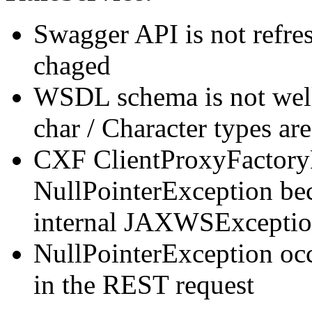
Swagger API is not refre
chaged
WSDL schema is not wel
char / Character types ar
CXF ClientProxyFactoryB
NullPointerException b
internal JAXWSExcepti
NullPointerException occ
in the REST request