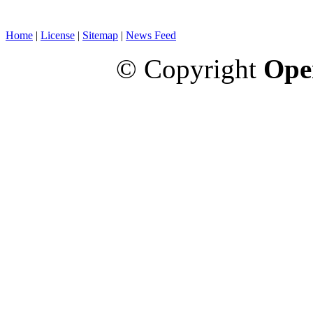
Home
|
License
|
Sitemap
|
News Feed
© Copyright
Ope