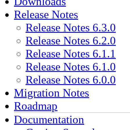
Downloads
Release Notes
Release Notes 6.3.0
Release Notes 6.2.0
Release Notes 6.1.1
Release Notes 6.1.0
Release Notes 6.0.0
Migration Notes
Roadmap
Documentation