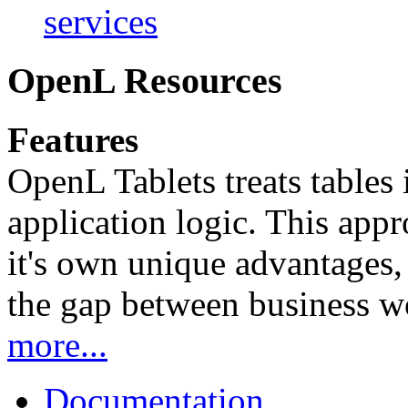
services
OpenL Resources
Features
OpenL Tablets treats tables 
application logic. This app
it's own unique advantages, i
the gap between business w
more...
Documentation