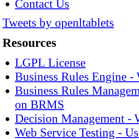
Contact Us
Tweets by openltablets
Resources
LGPL License
Business Rules Engine -
Business Rules Managem
on BRMS
Decision Management -
Web Service Testing -
Us