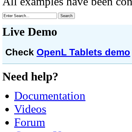
All examples have been co
Live Demo
Check
OpenL Tablets demo
Need help?
Documentation
Videos
Forum