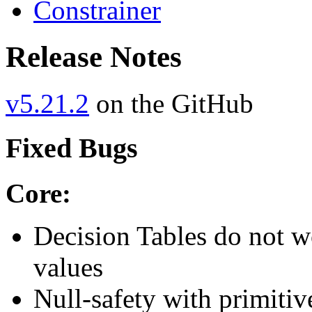
Constrainer
Release Notes
v5.21.2
on the GitHub
Fixed Bugs
Core:
Decision Tables do not w
values
Null-safety with primitiv