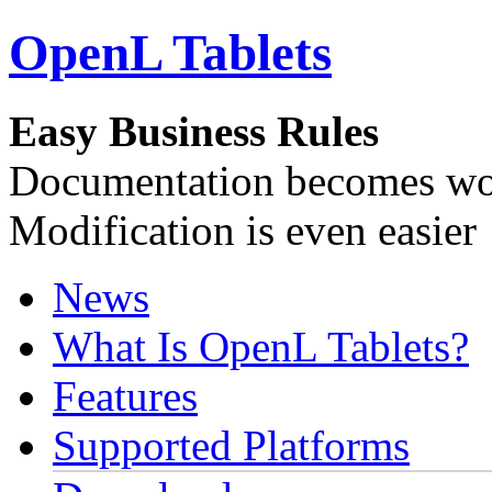
OpenL Tablets
Easy Business Rules
Documentation becomes wor
Modification is even easier
News
What Is OpenL Tablets?
Features
Supported Platforms