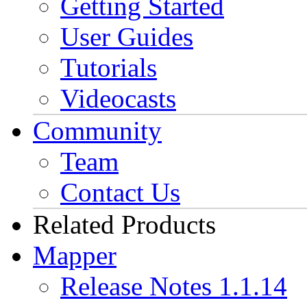
Getting Started
User Guides
Tutorials
Videocasts
Community
Team
Contact Us
Related Products
Mapper
Release Notes 1.1.14