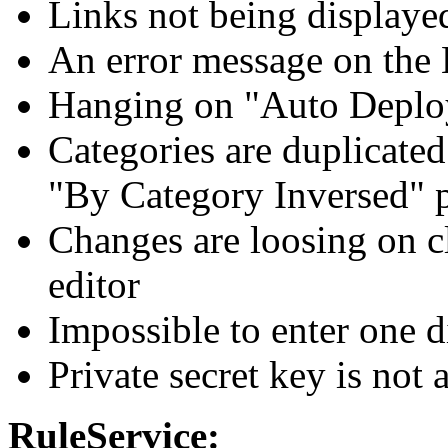
Links not being displayed
An error message on the 
Hanging on "Auto Deploy
Categories are duplicate
"By Category Inversed" p
Changes are loosing on cl
editor
Impossible to enter one d
Private secret key is not
RuleService: