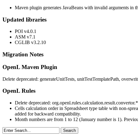
Maven plugin generates JavaBeans with invalid arguments in th
Updated libraries
POI v4.0.1
ASM v7.1
CGLIB v3.2.10
Migration Notes
OpenL Maven Plugin
Delete deprecated: generateUnitTests, unitTestTemplatePath, overwr
OpenL Rules
Delete deprecated: org.openl.rules.calculation.result.convertor.*
Cells calculation order in Spreadsheet type table with non-spre
added for backward compatibility.
Month numbers are from 1 to 12 (January number is 1). Previou