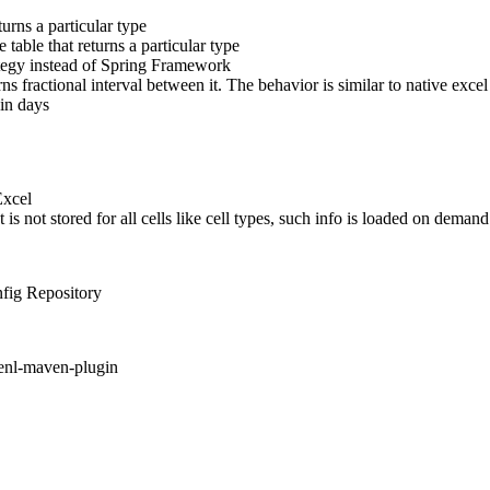
rns a particular type
table that returns a particular type
ategy instead of Spring Framework
rns fractional interval between it. The behavior is similar to native 
in days
Excel
not stored for all cells like cell types, such info is loaded on demand
nfig Repository
enl-maven-plugin