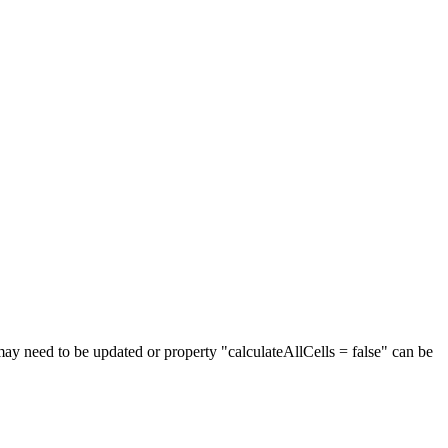
may need to be updated or property "calculateAllCells = false" can be