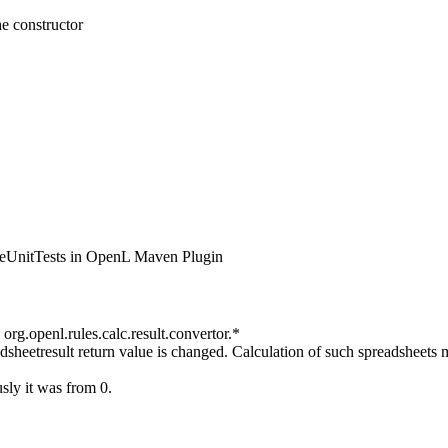
e constructor
iteUnitTests in OpenL Maven Plugin
 org.openl.rules.calc.result.convertor.*
adsheetresult return value is changed. Calculation of such spreadsheets 
sly it was from 0.