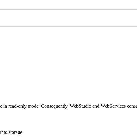
hile in read-only mode. Consequently, WebStudio and WebServices cons
into storage