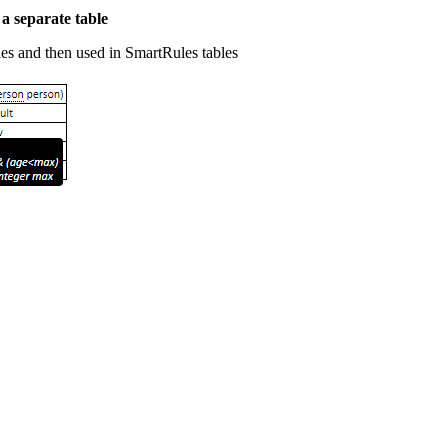
 a separate table
es and then used in SmartRules tables