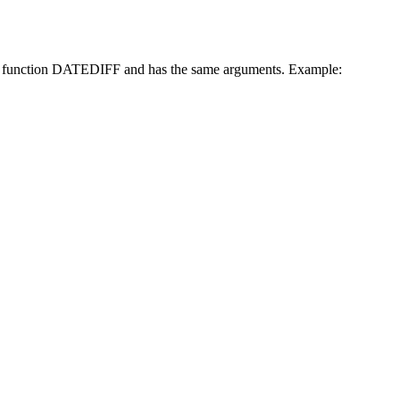
excel function DATEDIFF and has the same arguments. Example: