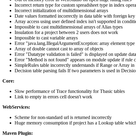
Incorrect return type for custom spreadsheet type in index opera
Incorrect initialization of multidimensional arrays
Date values formatted incorrectly in data table with foreign key
Array access using user defined index isn't supported in condit
Impossible to cast multidimensional arrays of Alias types
Insulation for a project between 2 users does not work
Impossible to cast variable arrays
Error "java.lang.IllegalArgumentException: array element type m
Array of double cannot cast to array of objects
Error "Datatype validation is failed" is displayed on update da
Error "Method is not found" appears on module update if rule ca
SimpleRules table incorrectly understands if Range or Array in
Decision table parsing fails If two parameters is used in Decis
Core:
Slow performance of Trace functionality for Tbasic tables
Link to empty in errors cell doesn't work
WebServices:
Scheme for non-standard url is returned incorrectly
Huge memory consumption if project has a Lookup table which
Maven Plugin: