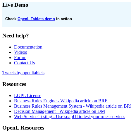
Live Demo
Check
OpenL Tablets demo
in action
Need help?
Documentation
Videos
Forum
Contact Us
Tweets by openltablets
Resources
LGPL License
Business Rules Engine -
Wikipedia article on BRE
Business Rules Management System -
Wikipedia article on B
Decision Management -
Wikipedia article on DM
Web Service Testing -
Use soapUI to test your rules services
OpenL Resources