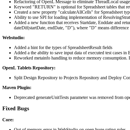
Refactoring of OpenL Message to eliminate ThreadLocal usage
Keyword "RETURN" is optional for Spreadsheet tables that retu
Created a new property "calculateAllCells" for Spreadsheet type 
Ability to use SPI for loading implementation of ResolvingStr
Added a new function that receives Startdate, Enddate and retu
dateDif(startDate, endDate, "D"), where "D" means difference 
Webstudio:
Added a hint for the types of SpreadsheetResult fields
Added a the ability to save input data of executed test cases in 
Reworked metainfo handling to reduce memory consumption. It is 
OpenL Tablets Repository:
Split Design Repository to Projects Repository and Deploy Co
Maven Plugin:
Deprecated generateUnitTests parameter was removed from op
Fixed Bugs
Core:
Out of memory error in WebStudio on open huge rating rules