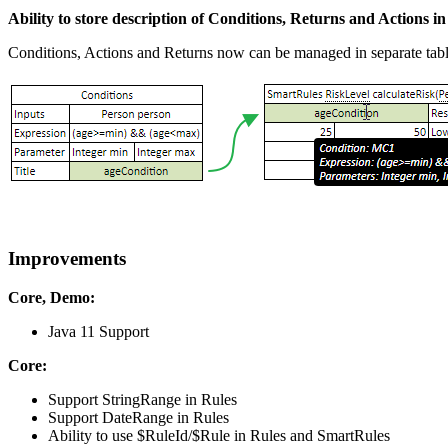
Ability to store description of Conditions, Returns and Actions in
Conditions, Actions and Returns now can be managed in separate tabl
Improvements
Core, Demo:
Java 11 Support
Core:
Support StringRange in Rules
Support DateRange in Rules
Ability to use $RuleId/$Rule in Rules and SmartRules