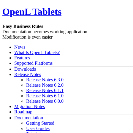
OpenL Tablets
Easy Business Rules
Documentation becomes working application
Modification is even easier
News
What Is OpenL Tablets?
Features
Supported Platforms
Downloads
Release Notes
Release Notes 6.3.0
Release Notes 6.2.0
Release Notes 6.1.1
Release Notes 6.1.0
Release Notes 6.0.0
Migration Notes
Roadmap
Documentation
Getting Started
User Guides