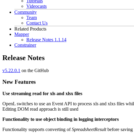
Tutorials
Videocasts
Community
Team
Contact Us
Related Products
Mapper
Release Notes 1.1.14
Constrainer
Release Notes
v5.22.0.1
on the GitHub
New Features
Use streaming read for xls and xlsx files
OpenL switches to use an Event API to process xls and xlxs files w
Editing DOM read approach is still used
Functionality to use object binding in logging interceptors
Functionality supports converting of
SpreadsheetResult
before saving 