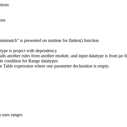
tions
ions
ismatch" is presented on runtime for flatten() function
tatype is project with dependency
lls another rules from another module, and input datatype is from jar fi
 in condition for Range datatypes
ion Table expression where one parameter declaration is empty.
 uses ranges