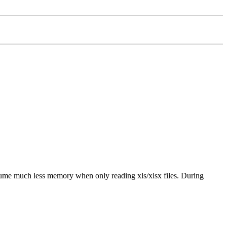
ume much less memory when only reading xls/xlsx files. During