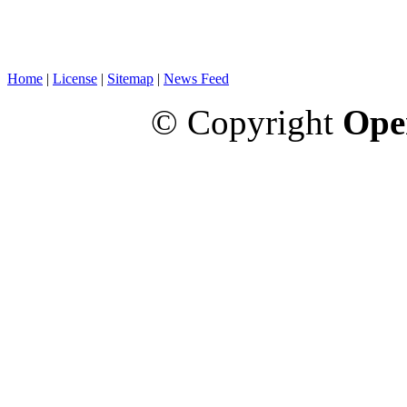
Home
|
License
|
Sitemap
|
News Feed
© Copyright
Ope