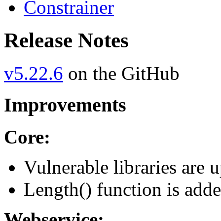
Constrainer
Release Notes
v5.22.6
on the GitHub
Improvements
Core:
Vulnerable libraries are 
Length() function is adde
Webservice: