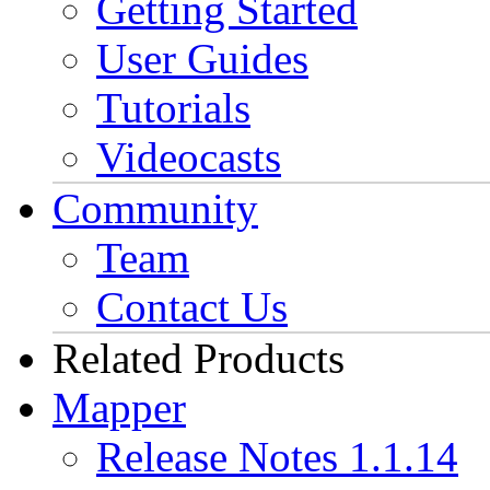
Getting Started
User Guides
Tutorials
Videocasts
Community
Team
Contact Us
Related Products
Mapper
Release Notes 1.1.14