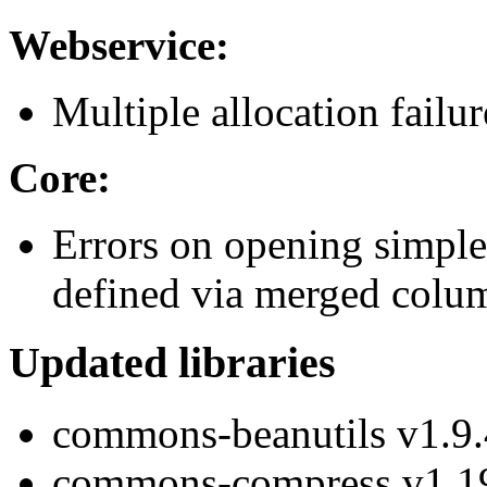
Webservice:
Multiple allocation failu
Core:
Errors on opening simple 
defined via merged colu
Updated libraries
commons-beanutils v1.9.
commons-compress v1.1