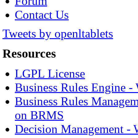
Forum
Contact Us
Tweets by openltablets
Resources
LGPL License
Business Rules Engine -
Business Rules Managem
on BRMS
Decision Management -