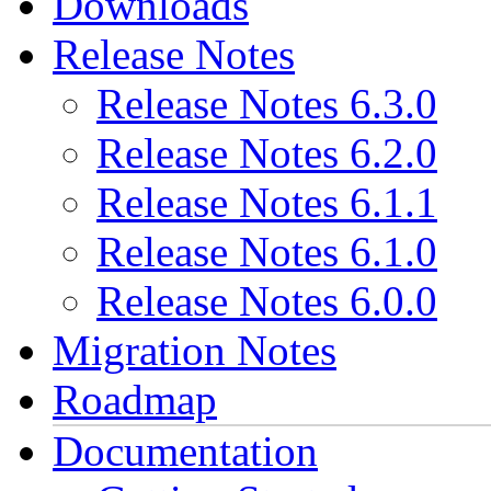
Downloads
Release Notes
Release Notes 6.3.0
Release Notes 6.2.0
Release Notes 6.1.1
Release Notes 6.1.0
Release Notes 6.0.0
Migration Notes
Roadmap
Documentation