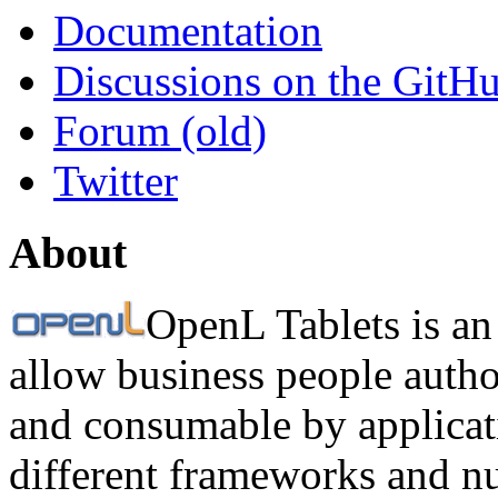
Documentation
Discussions on the GitH
Forum (old)
Twitter
About
OpenL Tablets is an
allow business people autho
and consumable by applicati
different frameworks and n