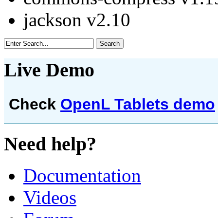
jackson v2.10
Live Demo
Check
OpenL Tablets demo
Need help?
Documentation
Videos