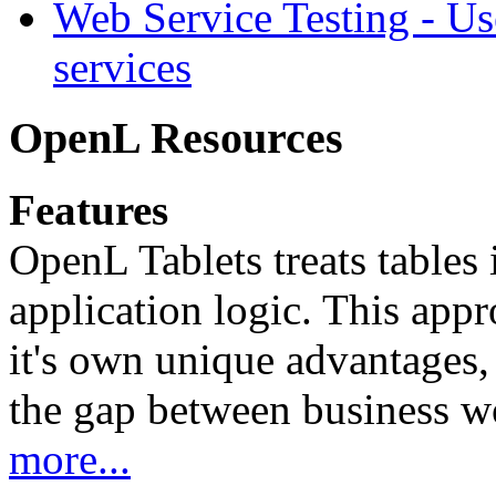
Web Service Testing -
Us
services
OpenL Resources
Features
OpenL Tablets treats tables 
application logic. This app
it's own unique advantages, i
the gap between business w
more...