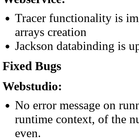
Tracer functionality is 
arrays creation
Jackson databinding is u
Fixed Bugs
Webstudio:
No error message on runn
runtime context, of the n
even.