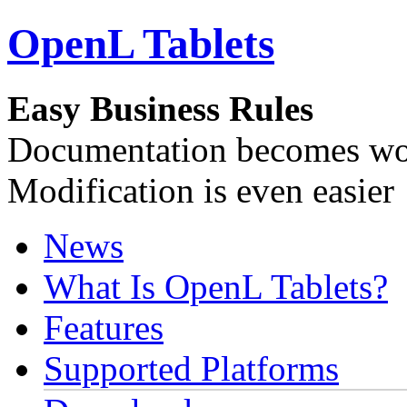
OpenL Tablets
Easy Business Rules
Documentation becomes wor
Modification is even easier
News
What Is OpenL Tablets?
Features
Supported Platforms