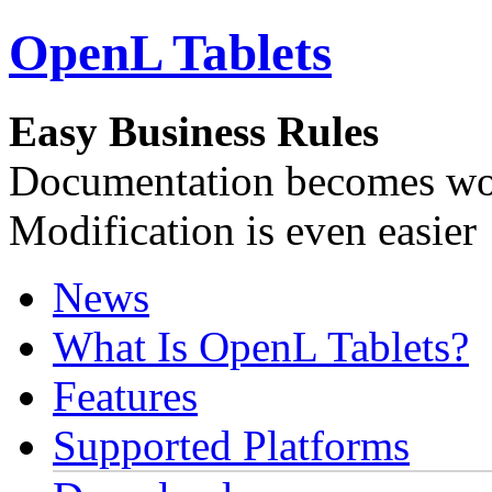
OpenL Tablets
Easy Business Rules
Documentation becomes wor
Modification is even easier
News
What Is OpenL Tablets?
Features
Supported Platforms