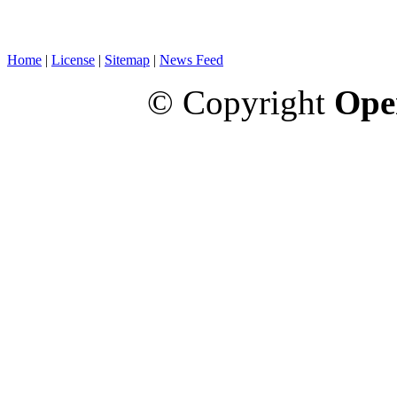
Home
|
License
|
Sitemap
|
News Feed
© Copyright
Ope