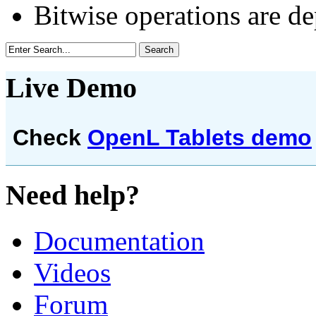
Bitwise operations are d
Live Demo
Check
OpenL Tablets demo
Need help?
Documentation
Videos
Forum