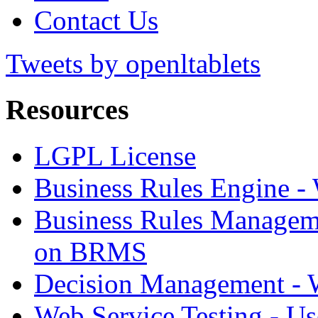
Contact Us
Tweets by openltablets
Resources
LGPL License
Business Rules Engine -
Business Rules Managem
on BRMS
Decision Management -
Web Service Testing -
Us