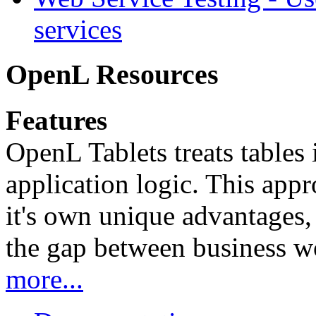
services
OpenL Resources
Features
OpenL Tablets treats tables 
application logic. This app
it's own unique advantages, i
the gap between business w
more...