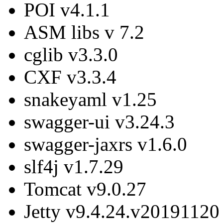
POI v4.1.1
ASM libs v 7.2
cglib v3.3.0
CXF v3.3.4
snakeyaml v1.25
swagger-ui v3.24.3
swagger-jaxrs v1.6.0
slf4j v1.7.29
Tomcat v9.0.27
Jetty v9.4.24.v20191120