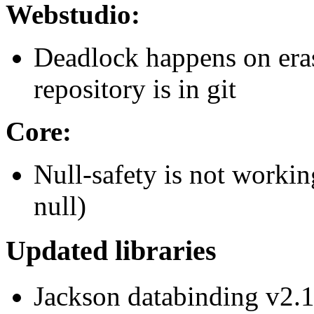
Webstudio:
Deadlock happens on era
repository is in git
Core:
Null-safety is not workin
null)
Updated libraries
Jackson databinding v2.