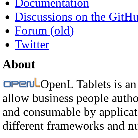
Documentation
Discussions on the GitH
Forum (old)
Twitter
About
OpenL Tablets is an
allow business people autho
and consumable by applicati
different frameworks and n