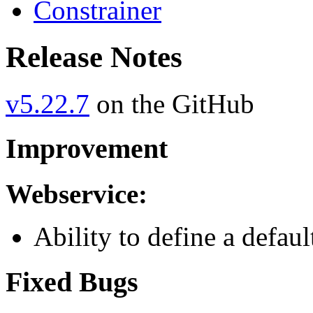
Constrainer
Release Notes
v5.22.7
on the GitHub
Improvement
Webservice:
Ability to define a defau
Fixed Bugs