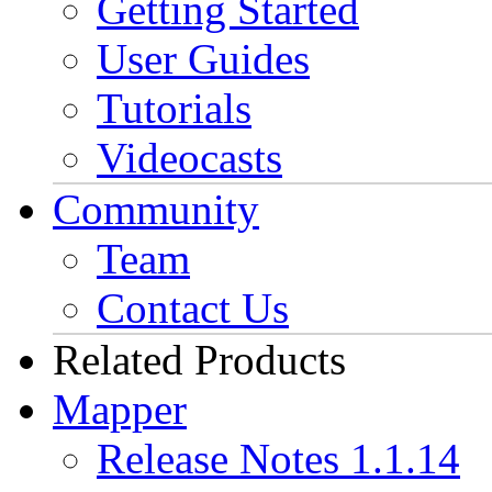
Getting Started
User Guides
Tutorials
Videocasts
Community
Team
Contact Us
Related Products
Mapper
Release Notes 1.1.14