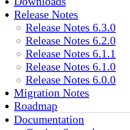
Downloads
Release Notes
Release Notes 6.3.0
Release Notes 6.2.0
Release Notes 6.1.1
Release Notes 6.1.0
Release Notes 6.0.0
Migration Notes
Roadmap
Documentation