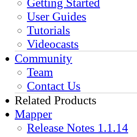
Getting Started
User Guides
Tutorials
Videocasts
Community
Team
Contact Us
Related Products
Mapper
Release Notes 1.1.14