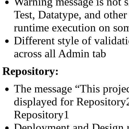
Warning message is not 
Test, Datatype, and other
runtime execution on so
Different style of valida
across all Admin tab
Repository:
The message “This project
displayed for Repository2
Repository1
Deployment and Design re