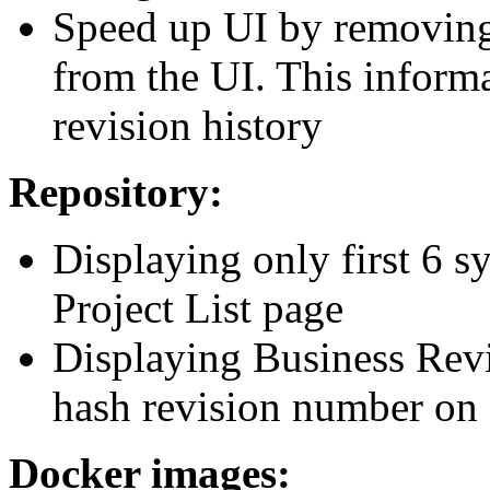
Speed up UI by removing 
from the UI. This inform
revision history
Repository:
Displaying only first 6 
Project List page
Displaying Business Revis
hash revision number on 
Docker images: