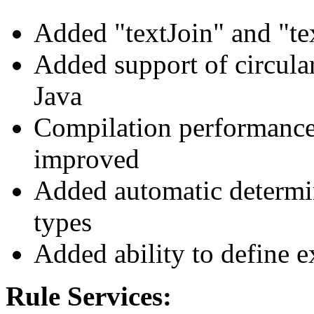
Added "textJoin" and "tex
Added support of circular
Java
Compilation performance 
improved
Added automatic determi
types
Added ability to define e
Rule Services: