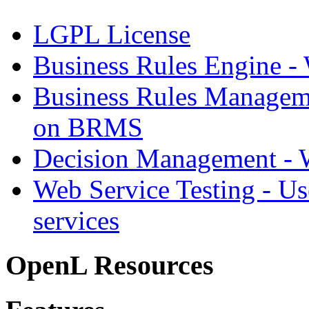
LGPL License
Business Rules Engine -
Business Rules Managem
on BRMS
Decision Management -
Web Service Testing -
Us
services
OpenL Resources