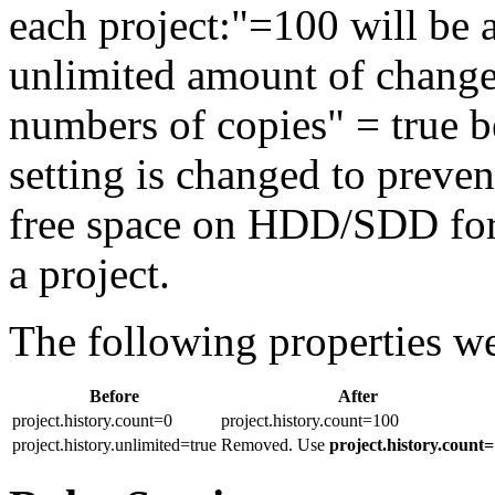
each project:"=100 will be ap
unlimited amount of changes
numbers of copies" = true b
setting is changed to preve
free space on HDD/SDD for 
a project.
The following properties w
Before
After
project.history.count=0
project.history.count=100
project.history.unlimited=true
Removed. Use
project.history.count=