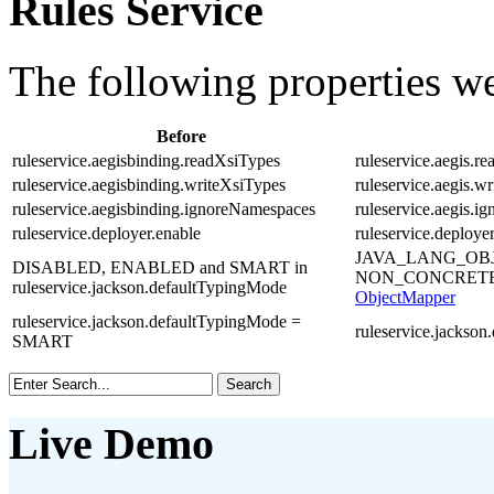
Rules Service
The following properties w
Before
ruleservice.aegisbinding.readXsiTypes
ruleservice.aegis.r
ruleservice.aegisbinding.writeXsiTypes
ruleservice.aegis.w
ruleservice.aegisbinding.ignoreNamespaces
ruleservice.aegis.
ruleservice.deployer.enable
ruleservice.deploye
JAVA_LANG_OB
DISABLED, ENABLED and SMART in
NON_CONCRETE
ruleservice.jackson.defaultTypingMode
ObjectMapper
ruleservice.jackson.defaultTypingMode =
ruleservice.jack
SMART
Live Demo