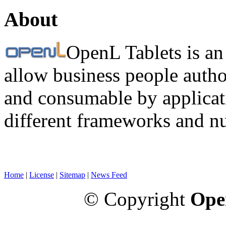
About
OpenL Tablets is an
allow business people autho
and consumable by applicati
different frameworks and n
Home
|
License
|
Sitemap
|
News Feed
© Copyright
Ope