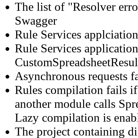
The list of "Resolver erro
Swagger
Rule Services applciatio
Rule Services application
CustomSpreadsheetResult 
Asynchronous requests fa
Rules compilation fails i
another module calls Spr
Lazy compilation is enab
The project containing di