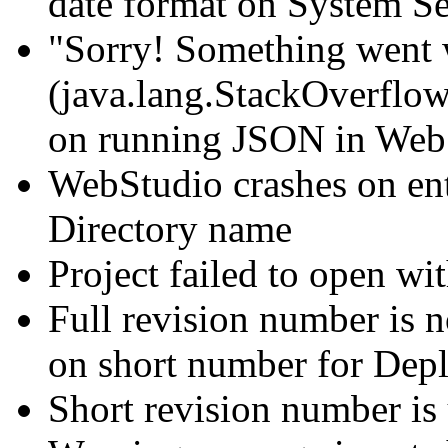
date format on System S
"Sorry! Something went 
(java.lang.StackOverflowE
on running JSON in Web
WebStudio crashes on en
Directory name
Project failed to open wi
Full revision number is n
on short number for Dep
Short revision number is