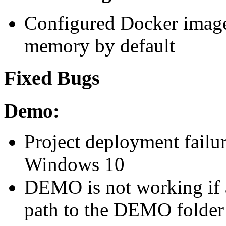
Configured Docker images 
memory by default
Fixed Bugs
Demo:
Project deployment failu
Windows 10
DEMO is not working if a
path to the DEMO folder