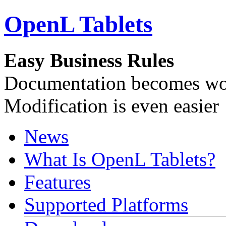
OpenL Tablets
Easy Business Rules
Documentation becomes wor
Modification is even easier
News
What Is OpenL Tablets?
Features
Supported Platforms