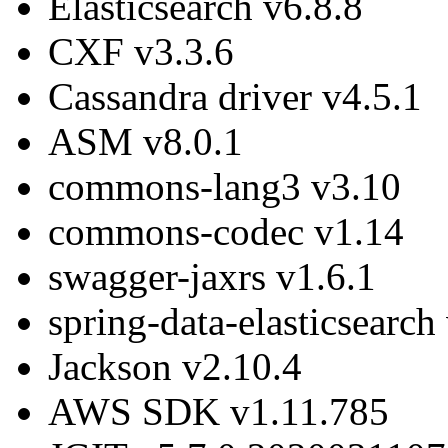
Elasticsearch v6.8.8
CXF v3.3.6
Cassandra driver v4.5.1
ASM v8.0.1
commons-lang3 v3.10
commons-codec v1.14
swagger-jaxrs v1.6.1
spring-data-elasticsear
Jackson v2.10.4
AWS SDK v1.11.785