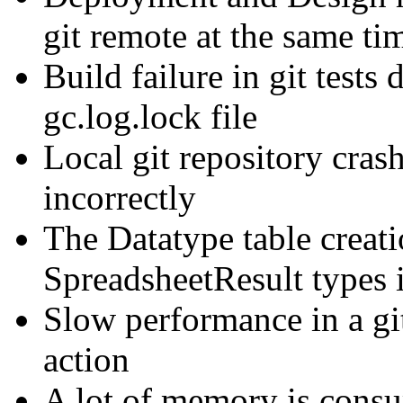
git remote at the same ti
Build failure in git tests
gc.log.lock file
Local git repository cra
incorrectly
The Datatype table creat
SpreadsheetResult types
Slow performance in a gi
action
A lot of memory is cons