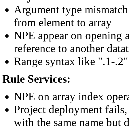
Argument type mismatch e
from element to array
NPE appear on opening a 
reference to another datat
Range syntax like ".1-.2"
Rule Services:
NPE on array index opera
Project deployment fails,
with the same name but di