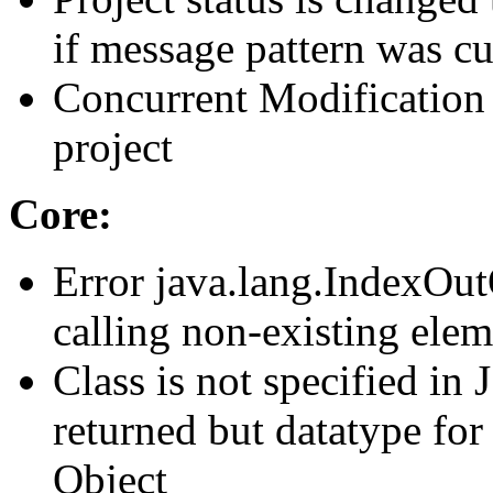
if message pattern was c
Concurrent Modification 
project
Core:
Error java.lang.IndexOu
calling non-existing elem
Class is not specified in
returned but datatype for 
Object