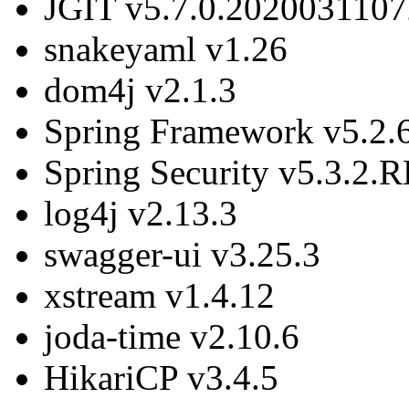
JGIT v5.7.0.2020031107
snakeyaml v1.26
dom4j v2.1.3
Spring Framework v5.2
Spring Security v5.3.2
log4j v2.13.3
swagger-ui v3.25.3
xstream v1.4.12
joda-time v2.10.6
HikariCP v3.4.5