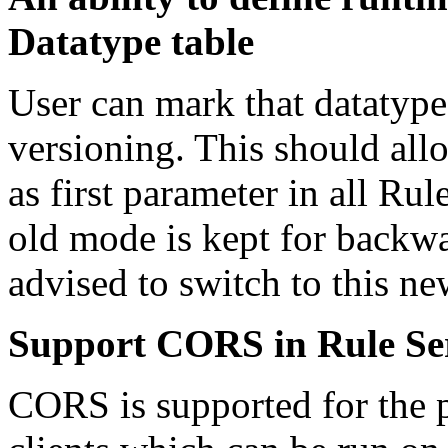
Datatype table
User can mark that datatype 
versioning. This should al
as first parameter in all Ru
old mode is kept for backwa
advised to switch to this ne
Support CORS in Rule Se
CORS is supported for the p