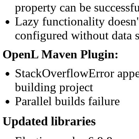
property can be successf
Lazy functionality doesn'
configured without data s
OpenL Maven Plugin:
StackOverflowError appea
building project
Parallel builds failure
Updated libraries