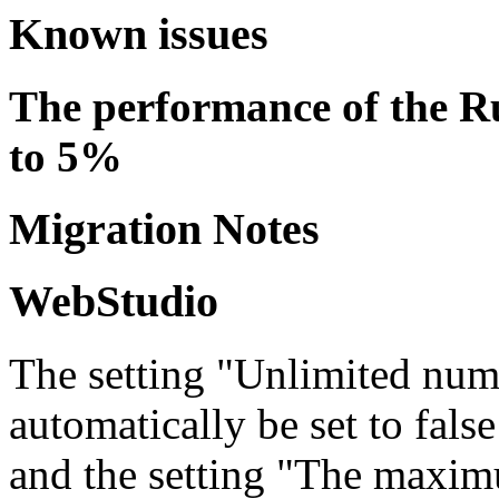
Known issues
The performance of the R
to 5%
Migration Notes
WebStudio
The setting "Unlimited numb
automatically be set to false
and the setting "The maxim