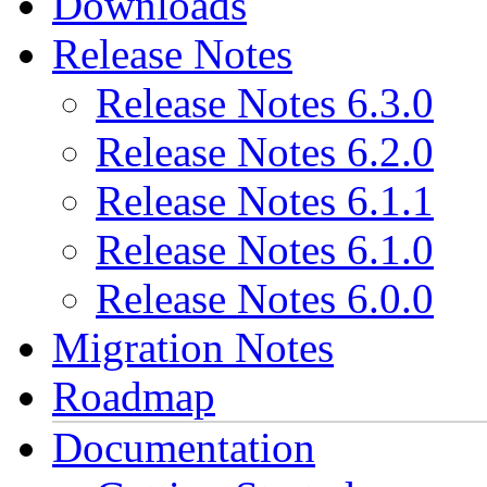
Downloads
Release Notes
Release Notes 6.3.0
Release Notes 6.2.0
Release Notes 6.1.1
Release Notes 6.1.0
Release Notes 6.0.0
Migration Notes
Roadmap
Documentation