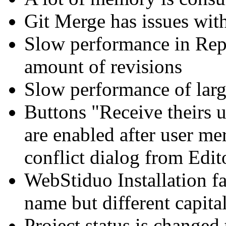
Git Merge has issues wit
Slow performance in Repo
amount of revisions
Slow performance of larg
Buttons "Receive theirs 
are enabled after user me
conflict dialog from Edit
WebStiduo Installation fa
name but different capital
Project status is changed