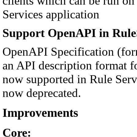
clients which can be run on 
Services application
Support OpenAPI in Rule
OpenAPI Specification (for
an API description format 
now supported in Rule Servi
now deprecated.
Improvements
Core: