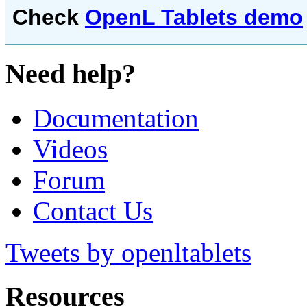
Check
OpenL Tablets demo
Need help?
Documentation
Videos
Forum
Contact Us
Tweets by openltablets
Resources