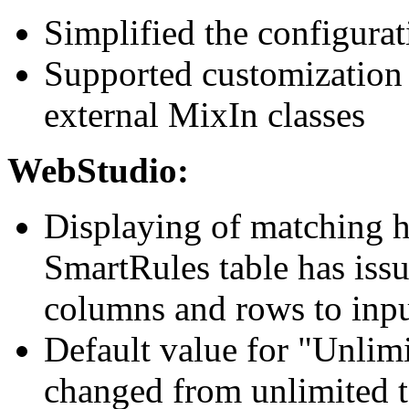
Simplified the configura
Supported customization
external MixIn classes
WebStudio:
Displaying of matching h
SmartRules table has iss
columns and rows to inpu
Default value for "Unlim
changed from unlimited 