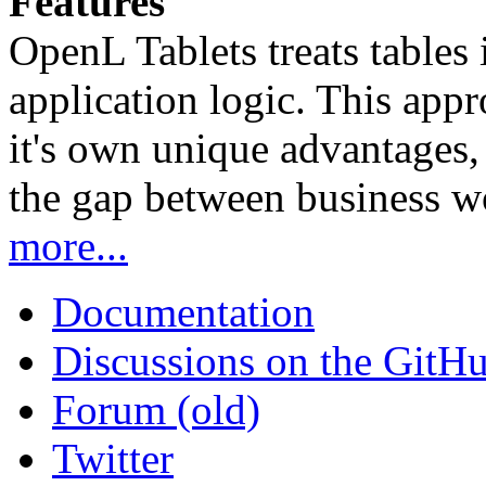
Features
OpenL Tablets treats tables 
application logic. This app
it's own unique advantages, i
the gap between business w
more...
Documentation
Discussions on the GitH
Forum (old)
Twitter