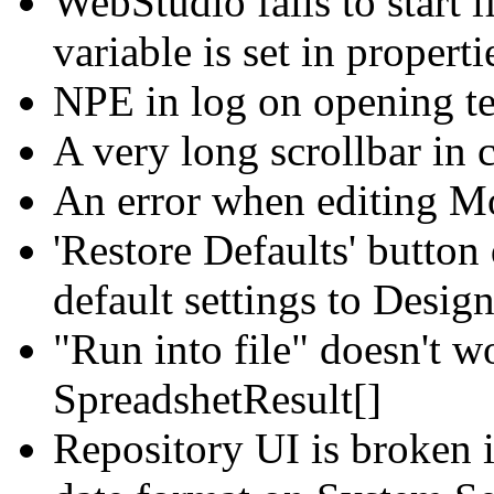
WebStudio fails to start i
variable is set in properti
NPE in log on opening te
A very long scrollbar in c
An error when editing Mo
'Restore Defaults' button
default settings to Desig
"Run into file" doesn't w
SpreadshetResult[]
Repository UI is broken i