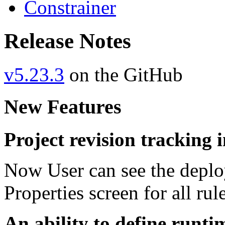
Constrainer
Release Notes
v5.23.3
on the GitHub
New Features
Project revision tracking
Now User can see the deplo
Properties screen for all rul
An ability to define runti