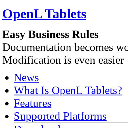
OpenL Tablets
Easy Business Rules
Documentation becomes wor
Modification is even easier
News
What Is OpenL Tablets?
Features
Supported Platforms