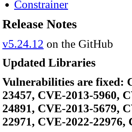
Constrainer
Release Notes
v5.24.12
on the GitHub
Updated Libraries
Vulnerabilities are fixe
23457, CVE-2013-5960, 
24891, CVE-2013-5679, 
22971, CVE-2022-22976, 