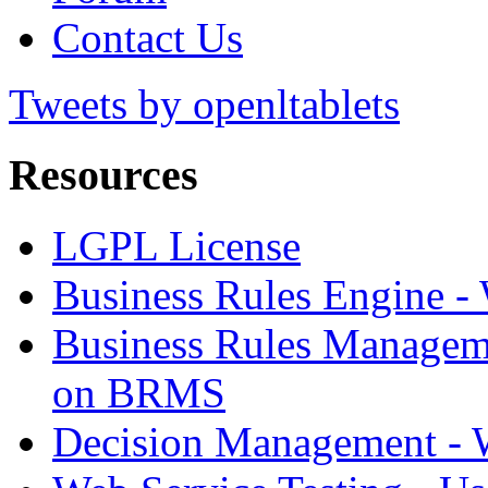
Contact Us
Tweets by openltablets
Resources
LGPL License
Business Rules Engine -
Business Rules Managem
on BRMS
Decision Management -