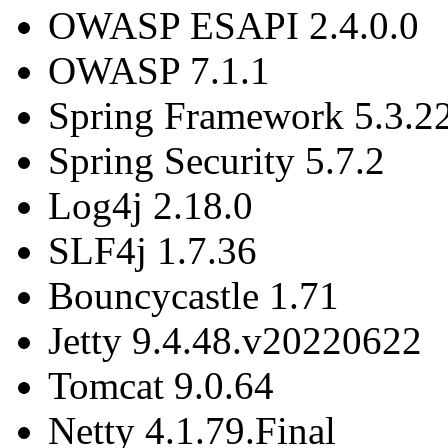
OWASP ESAPI 2.4.0.0
OWASP 7.1.1
Spring Framework 5.3.2
Spring Security 5.7.2
Log4j 2.18.0
SLF4j 1.7.36
Bouncycastle 1.71
Jetty 9.4.48.v20220622
Tomcat 9.0.64
Netty 4.1.79.Final