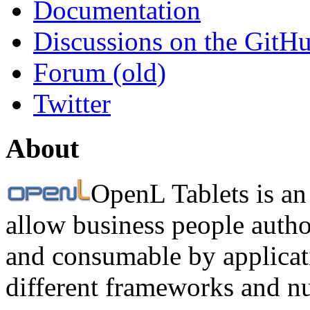
Documentation
Discussions on the GitH
Forum (old)
Twitter
About
OpenL Tablets is an
allow business people autho
and consumable by applicati
different frameworks and n