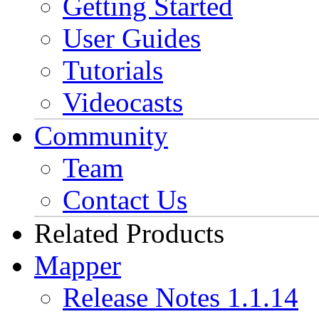
Getting Started
User Guides
Tutorials
Videocasts
Community
Team
Contact Us
Related Products
Mapper
Release Notes 1.1.14