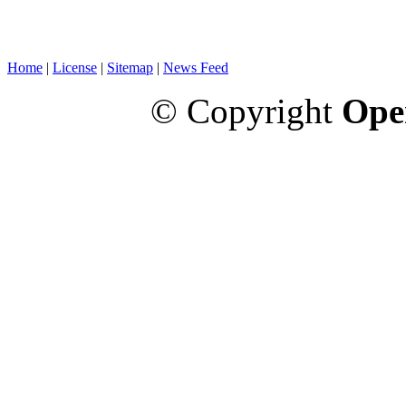
Home
|
License
|
Sitemap
|
News Feed
© Copyright
Ope