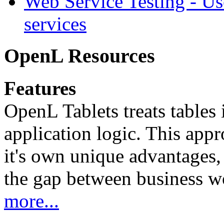
Web Service Testing -
Us
services
OpenL Resources
Features
OpenL Tablets treats tables 
application logic. This app
it's own unique advantages, i
the gap between business w
more...