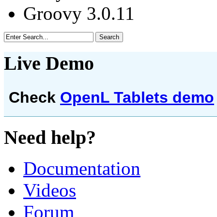
Groovy 3.0.11
Live Demo
Check
OpenL Tablets demo
Need help?
Documentation
Videos
Forum