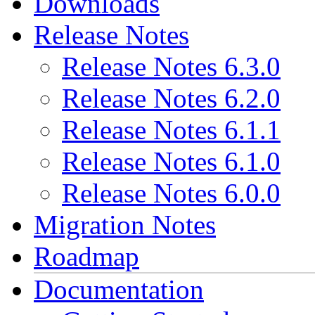
Downloads
Release Notes
Release Notes 6.3.0
Release Notes 6.2.0
Release Notes 6.1.1
Release Notes 6.1.0
Release Notes 6.0.0
Migration Notes
Roadmap
Documentation