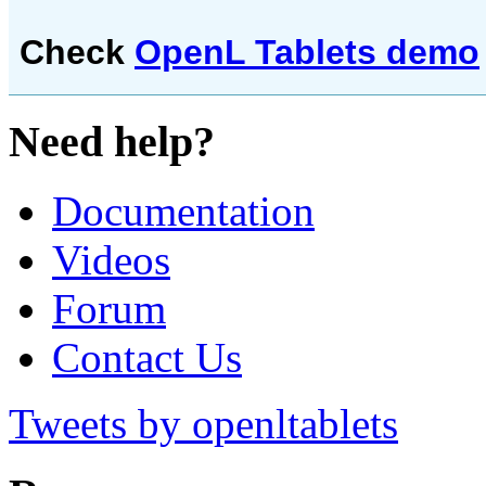
Check
OpenL Tablets demo
Need help?
Documentation
Videos
Forum
Contact Us
Tweets by openltablets