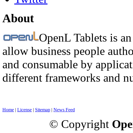
About
OpenL Tablets is an
allow business people autho
and consumable by applicati
different frameworks and n
Home
|
License
|
Sitemap
|
News Feed
© Copyright
Ope