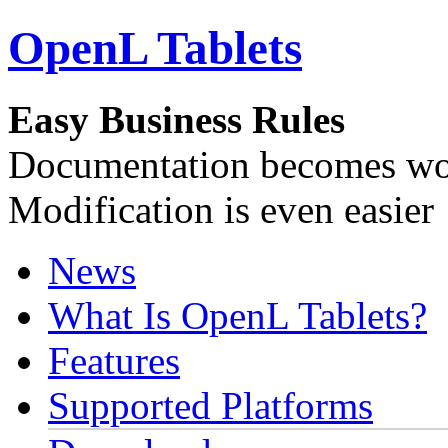
OpenL Tablets
Easy Business Rules
Documentation becomes wor
Modification is even easier
News
What Is OpenL Tablets?
Features
Supported Platforms