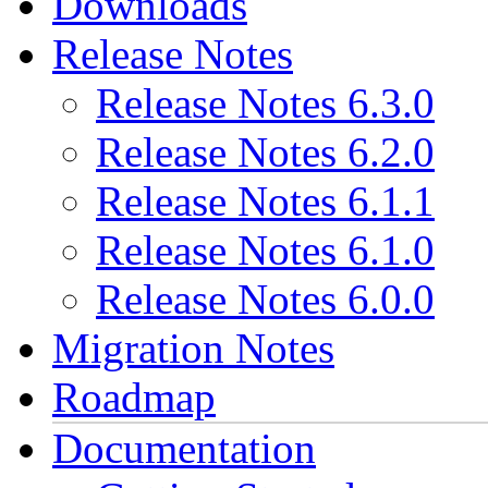
Downloads
Release Notes
Release Notes 6.3.0
Release Notes 6.2.0
Release Notes 6.1.1
Release Notes 6.1.0
Release Notes 6.0.0
Migration Notes
Roadmap
Documentation