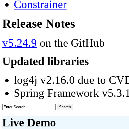
Constrainer
Release Notes
v5.24.9
on the GitHub
Updated libraries
log4j v2.16.0 due to CV
Spring Framework v5.3
Live Demo