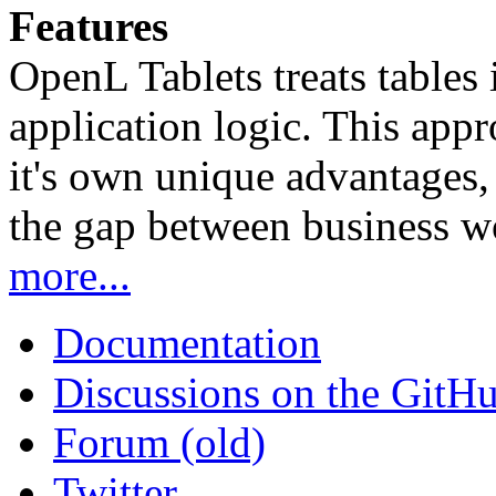
Features
OpenL Tablets treats tables 
application logic. This app
it's own unique advantages, i
the gap between business w
more...
Documentation
Discussions on the GitH
Forum (old)
Twitter