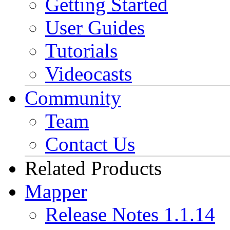
Getting Started
User Guides
Tutorials
Videocasts
Community
Team
Contact Us
Related Products
Mapper
Release Notes 1.1.14