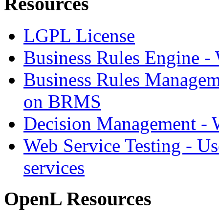
Resources
LGPL License
Business Rules Engine -
Business Rules Managem
on BRMS
Decision Management -
Web Service Testing -
Us
services
OpenL Resources