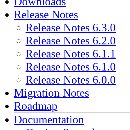
Downloads
Release Notes
Release Notes 6.3.0
Release Notes 6.2.0
Release Notes 6.1.1
Release Notes 6.1.0
Release Notes 6.0.0
Migration Notes
Roadmap
Documentation