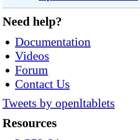
Need help?
Documentation
Videos
Forum
Contact Us
Tweets by openltablets
Resources