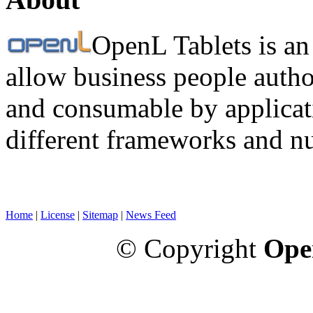
OpenL Tablets is an
allow business people autho
and consumable by applicati
different frameworks and n
Home
|
License
|
Sitemap
|
News Feed
© Copyright
Ope