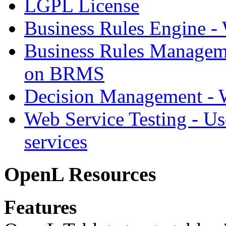
LGPL License
Business Rules Engine -
Business Rules Managem
on BRMS
Decision Management -
Web Service Testing -
Us
services
OpenL Resources
Features