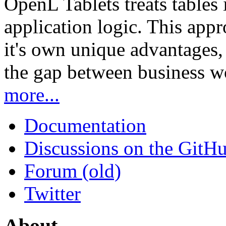
OpenL Tablets treats tables 
application logic. This app
it's own unique advantages, i
the gap between business w
more...
Documentation
Discussions on the GitH
Forum (old)
Twitter
About