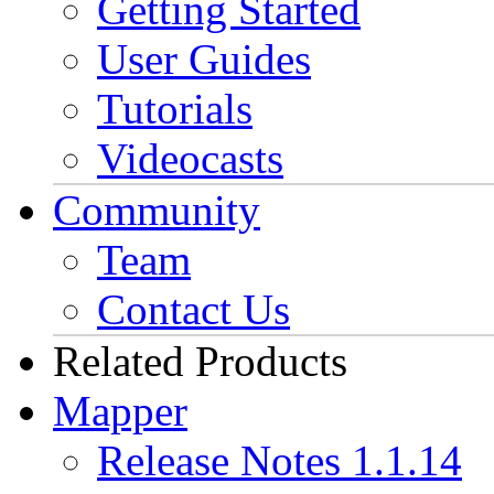
Getting Started
User Guides
Tutorials
Videocasts
Community
Team
Contact Us
Related Products
Mapper
Release Notes 1.1.14