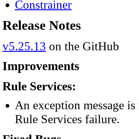
Constrainer
Release Notes
v5.25.13
on the GitHub
Improvements
Rule Services:
An exception message is 
Rule Services failure.