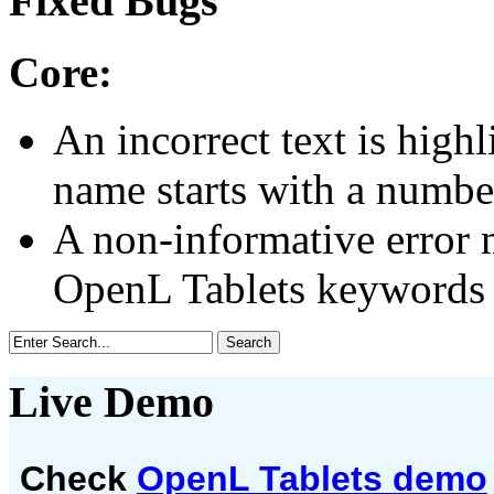
Fixed Bugs
Core:
An incorrect text is highli
name starts with a numbe
A non-informative error m
OpenL Tablets keywords ar
Live Demo
Check
OpenL Tablets demo