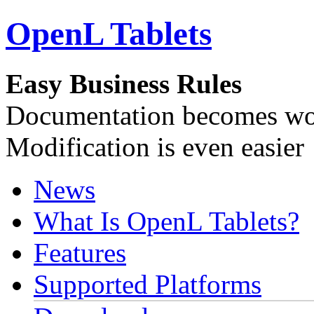
OpenL Tablets
Easy Business Rules
Documentation becomes wor
Modification is even easier
News
What Is OpenL Tablets?
Features
Supported Platforms