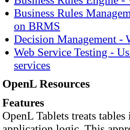
Business Rules Managem
on BRMS
Decision Management -
Web Service Testing -
Us
services
OpenL Resources
Features
OpenL Tablets treats tables 
application logic. This app