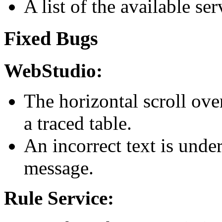
A list of the available ser
Fixed Bugs
WebStudio:
The horizontal scroll ove
a traced table.
An incorrect text is unde
message.
Rule Service: