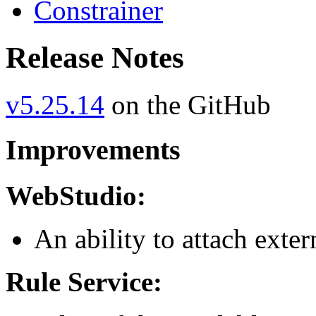
Constrainer
Release Notes
v5.25.14
on the GitHub
Improvements
WebStudio:
An ability to attach exter
Rule Service: