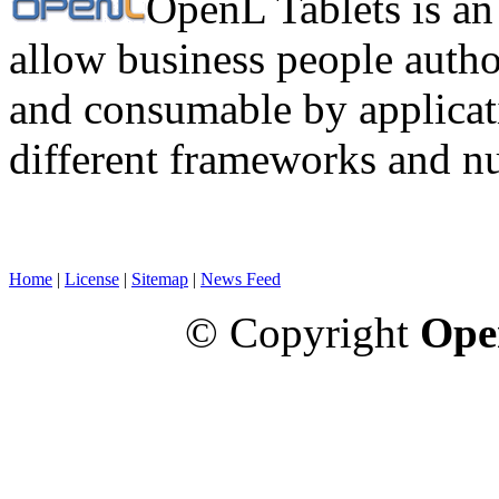
OpenL Tablets is an
allow business people autho
and consumable by applicati
different frameworks and n
Home
|
License
|
Sitemap
|
News Feed
© Copyright
Ope