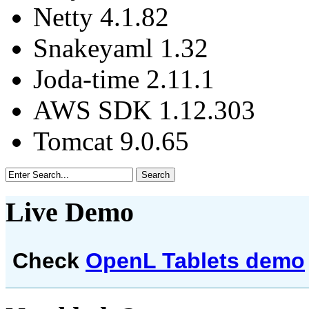
Netty 4.1.82
Snakeyaml 1.32
Joda-time 2.11.1
AWS SDK 1.12.303
Tomcat 9.0.65
Live Demo
Check
OpenL Tablets demo