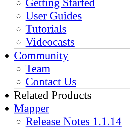
Getting Started
User Guides
Tutorials
Videocasts
Community
Team
Contact Us
Related Products
Mapper
Release Notes 1.1.14