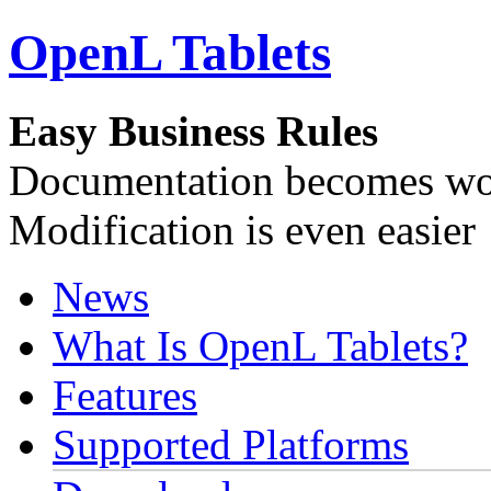
OpenL Tablets
Easy Business Rules
Documentation becomes wor
Modification is even easier
News
What Is OpenL Tablets?
Features
Supported Platforms