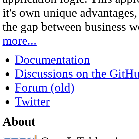
it's own unique advantages, i
the gap between business w
more...
Documentation
Discussions on the GitH
Forum (old)
Twitter
About