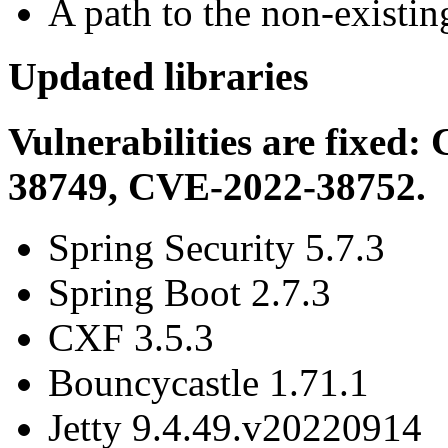
A path to the non-existing
Updated libraries
Vulnerabilities are fixe
38749, CVE-2022-38752.
Spring Security 5.7.3
Spring Boot 2.7.3
CXF 3.5.3
Bouncycastle 1.71.1
Jetty 9.4.49.v20220914