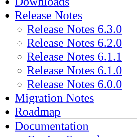
Downloads
Release Notes
Release Notes 6.3.0
Release Notes 6.2.0
Release Notes 6.1.1
Release Notes 6.1.0
Release Notes 6.0.0
Migration Notes
Roadmap
Documentation