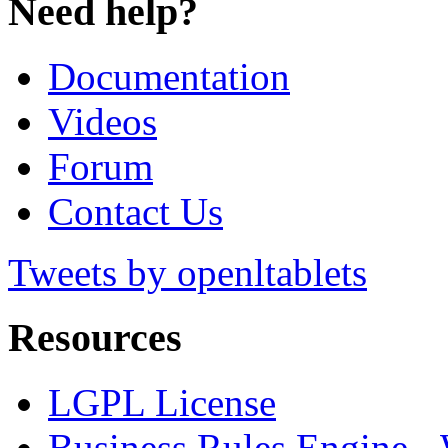
Need help?
Documentation
Videos
Forum
Contact Us
Tweets by openltablets
Resources
LGPL License
Business Rules Engine -