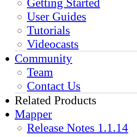
Getting Started
User Guides
Tutorials
Videocasts
Community
Team
Contact Us
Related Products
Mapper
Release Notes 1.1.14