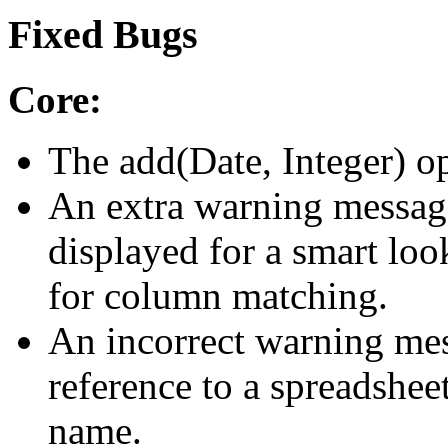
Fixed Bugs
Core:
The add(Date, Integer) op
An extra warning messag
displayed for a smart loo
for column matching.
An incorrect warning mess
reference to a spreadsheet
name.