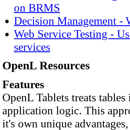
on BRMS
Decision Management -
Web Service Testing -
Us
services
OpenL Resources
Features
OpenL Tablets treats tables 
application logic. This app
it's own unique advantages, i