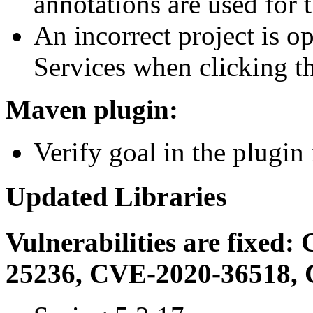
annotations are used for 
An incorrect project is 
Services when clicking t
Maven plugin:
Verify goal in the plugin 
Updated Libraries
Vulnerabilities are fixe
25236, CVE-2020-36518, 