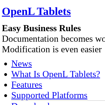
OpenL Tablets
Easy Business Rules
Documentation becomes wor
Modification is even easier
News
What Is OpenL Tablets?
Features
Supported Platforms