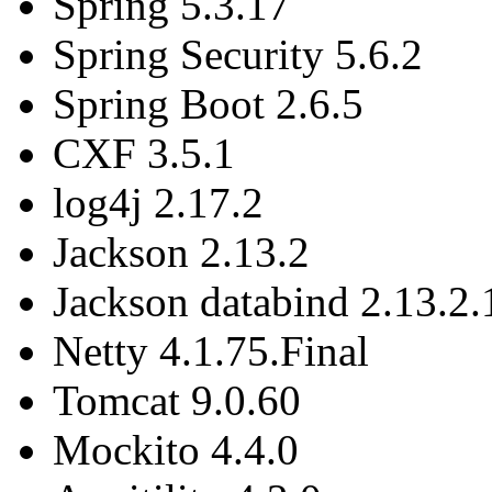
Spring 5.3.17
Spring Security 5.6.2
Spring Boot 2.6.5
CXF 3.5.1
log4j 2.17.2
Jackson 2.13.2
Jackson databind 2.13.2.
Netty 4.1.75.Final
Tomcat 9.0.60
Mockito 4.4.0