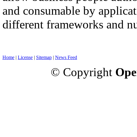
and consumable by applicati
different frameworks and n
Home
|
License
|
Sitemap
|
News Feed
© Copyright
Ope