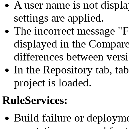
A user name is not displa
settings are applied.
The incorrect message "Fi
displayed in the Compare 
differences between versi
In the Repository tab, ta
project is loaded.
RuleServices:
Build failure or deployme