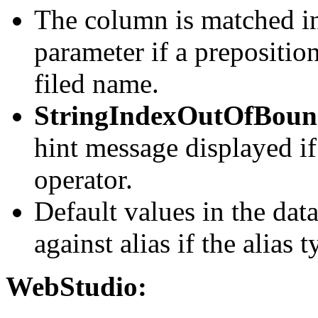
The column is matched in
parameter if a prepositio
filed name.
StringIndexOutOfBoun
hint message displayed if 
operator.
Default values in the data
against alias if the alias 
WebStudio: