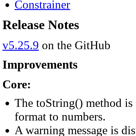
Constrainer
Release Notes
v5.25.9
on the GitHub
Improvements
Core:
The toString() method is 
format to numbers.
A warning message is disp