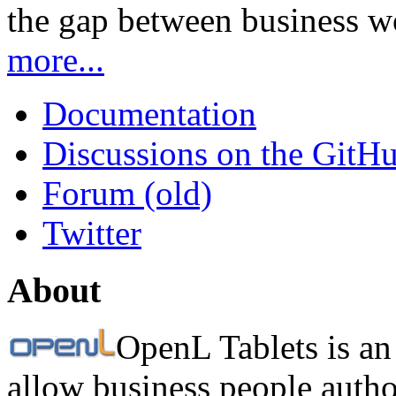
the gap between business w
more...
Documentation
Discussions on the GitH
Forum (old)
Twitter
About
OpenL Tablets is an
allow business people autho