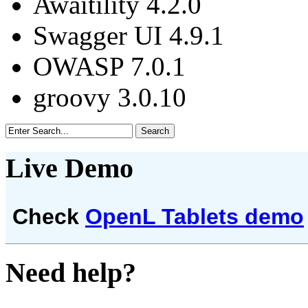
Awaitility 4.2.0
Swagger UI 4.9.1
OWASP 7.0.1
groovy 3.0.10
Live Demo
Check
OpenL Tablets demo
Need help?