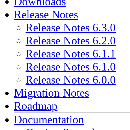
Downloads
Release Notes
Release Notes 6.3.0
Release Notes 6.2.0
Release Notes 6.1.1
Release Notes 6.1.0
Release Notes 6.0.0
Migration Notes
Roadmap
Documentation