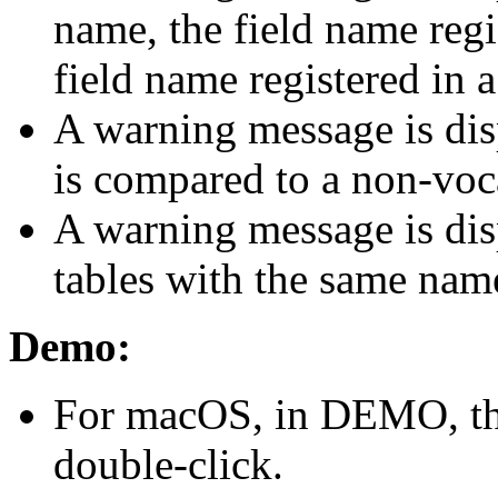
name, the field name regis
field name registered in a
A warning message is di
is compared to a non-voc
A warning message is disp
tables with the same name
Demo:
For macOS, in DEMO, the 
double-click.