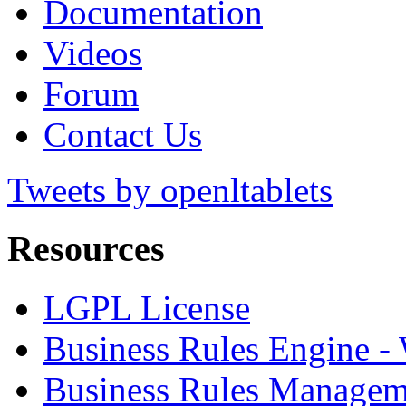
Documentation
Videos
Forum
Contact Us
Tweets by openltablets
Resources
LGPL License
Business Rules Engine -
Business Rules Managem