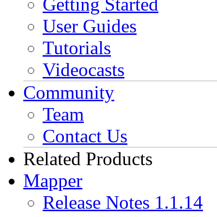
Getting Started
User Guides
Tutorials
Videocasts
Community
Team
Contact Us
Related Products
Mapper
Release Notes 1.1.14