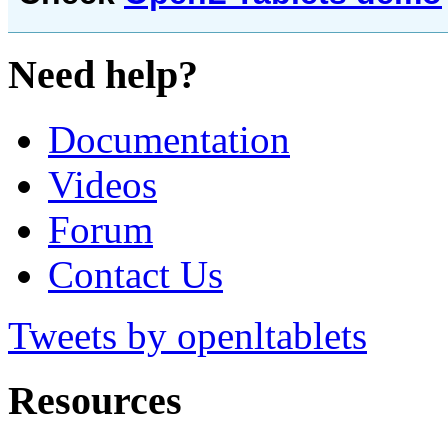
Need help?
Documentation
Videos
Forum
Contact Us
Tweets by openltablets
Resources