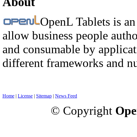
About
OpenL Tablets is an
allow business people autho
and consumable by applicati
different frameworks and n
Home
|
License
|
Sitemap
|
News Feed
© Copyright
Ope