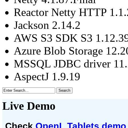
Reactor Netty HTTP 1.1.
Jackson 2.14.2
AWS S3 SDK S3 1.12.3
Azure Blob Storage 12.2
MSSQL JDBC driver 11.2
AspectJ 1.9.19
Live Demo
Check
OpenL Tablets demo