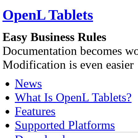
OpenL Tablets
Easy Business Rules
Documentation becomes wor
Modification is even easier
News
What Is OpenL Tablets?
Features
Supported Platforms