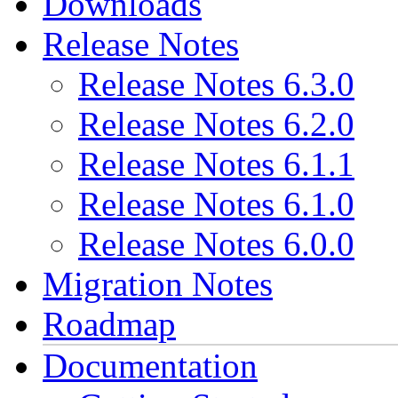
Downloads
Release Notes
Release Notes 6.3.0
Release Notes 6.2.0
Release Notes 6.1.1
Release Notes 6.1.0
Release Notes 6.0.0
Migration Notes
Roadmap
Documentation