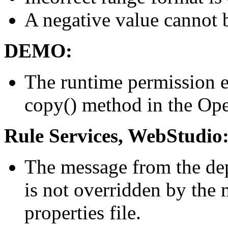
A negative value cannot 
DEMO:
The runtime permission e
copy() method in the Ope
Rule Services, WebStudio
The message from the dep
is not overridden by the
properties file.