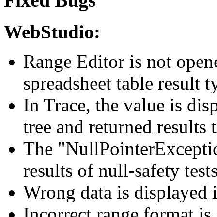
Fixed Bugs
WebStudio:
Range Editor is not opene
spreadsheet table result 
In Trace, the value is dis
tree and returned results 
The "NullPointerException
results of null-safety tes
Wrong data is displayed in
Incorrect range format is 