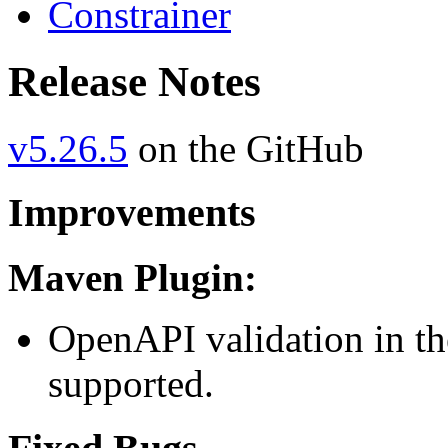
Constrainer
Release Notes
v5.26.5
on the GitHub
Improvements
Maven Plugin:
OpenAPI validation in t
supported.