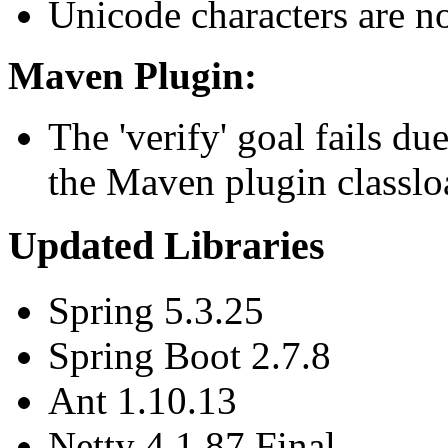
Unicode characters are n
Maven Plugin:
The 'verify' goal fails du
the Maven plugin classlo
Updated Libraries
Spring 5.3.25
Spring Boot 2.7.8
Ant 1.10.13
Netty 4.1.87.Final