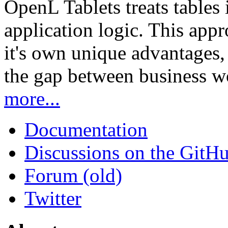
OpenL Tablets treats tables 
application logic. This app
it's own unique advantages, i
the gap between business w
more...
Documentation
Discussions on the GitH
Forum (old)
Twitter