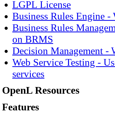
LGPL License
Business Rules Engine -
Business Rules Managem
on BRMS
Decision Management -
Web Service Testing -
Us
services
OpenL Resources
Features