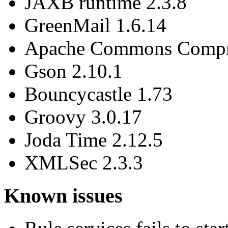
JAXB runtime 2.3.8
GreenMail 1.6.14
Apache Commons Compre
Gson 2.10.1
Bouncycastle 1.73
Groovy 3.0.17
Joda Time 2.12.5
XMLSec 2.3.3
Known issues