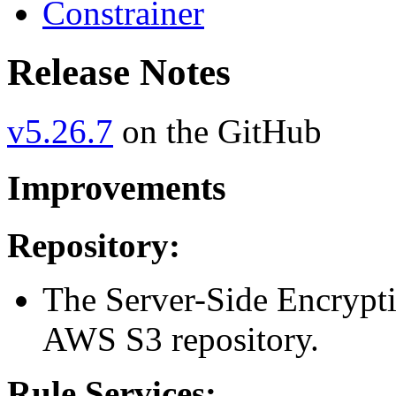
Constrainer
Release Notes
v5.26.7
on the GitHub
Improvements
Repository:
The Server-Side Encrypti
AWS S3 repository.
Rule Services: