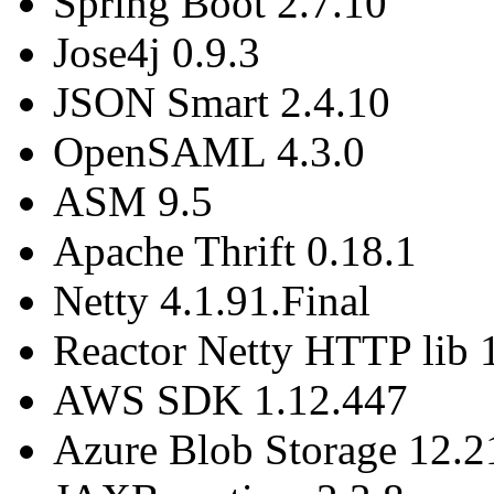
Spring Boot 2.7.10
Jose4j 0.9.3
JSON Smart 2.4.10
OpenSAML 4.3.0
ASM 9.5
Apache Thrift 0.18.1
Netty 4.1.91.Final
Reactor Netty HTTP lib 
AWS SDK 1.12.447
Azure Blob Storage 12.2