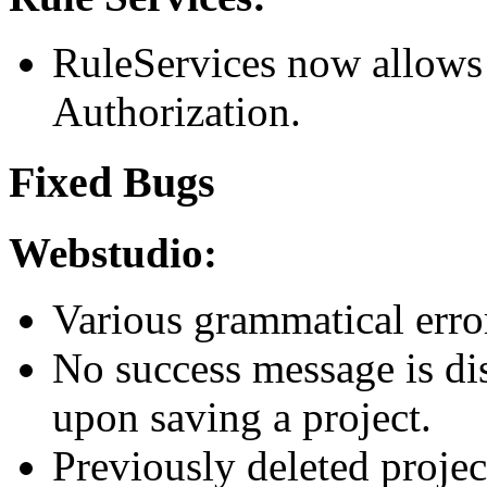
RuleServices now allows
Authorization.
Fixed Bugs
Webstudio:
Various grammatical erro
No success message is di
upon saving a project.
Previously deleted projec