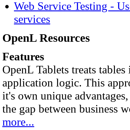
Web Service Testing -
Us
services
OpenL Resources
Features
OpenL Tablets treats tables 
application logic. This app
it's own unique advantages, i
the gap between business w
more...