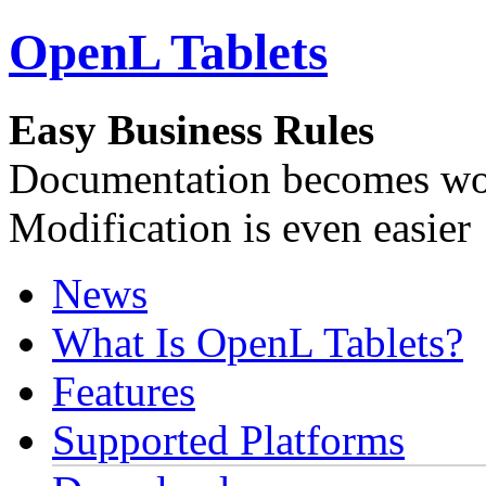
OpenL Tablets
Easy Business Rules
Documentation becomes wor
Modification is even easier
News
What Is OpenL Tablets?
Features
Supported Platforms