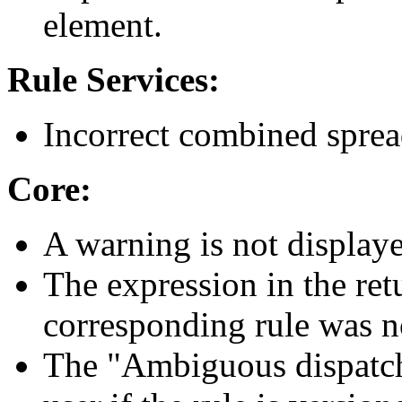
element.
Rule Services:
Incorrect combined sprea
Core:
A warning is not displaye
The expression in the retu
corresponding rule was n
The "Ambiguous dispatch"