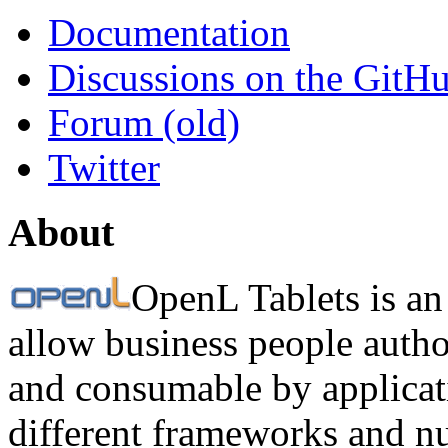
Documentation
Discussions on the GitH
Forum (old)
Twitter
About
OpenL Tablets is an
allow business people autho
and consumable by applicati
different frameworks and n