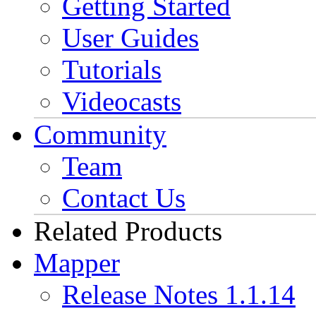
Getting Started
User Guides
Tutorials
Videocasts
Community
Team
Contact Us
Related Products
Mapper
Release Notes 1.1.14