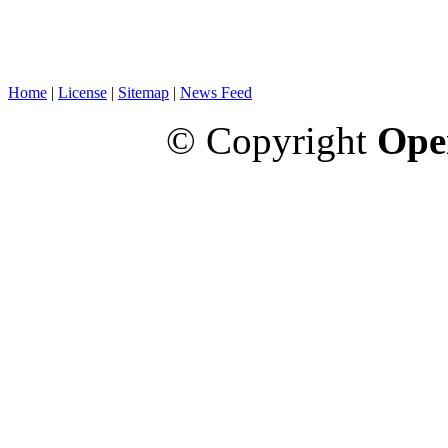
Home
|
License
|
Sitemap
|
News Feed
© Copyright
Ope