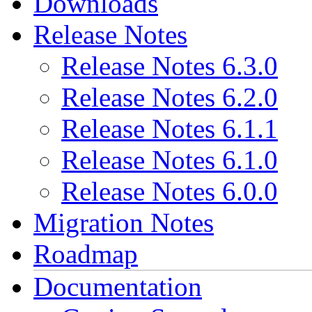
Downloads
Release Notes
Release Notes 6.3.0
Release Notes 6.2.0
Release Notes 6.1.1
Release Notes 6.1.0
Release Notes 6.0.0
Migration Notes
Roadmap
Documentation