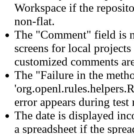
Workspace if the reposit
non-flat.
The "Comment" field is n
screens for local project
customized comments are
The "Failure in the meth
'org.openl.rules.helpers.
error appears during test
The date is displayed inco
a spreadsheet if the sprea