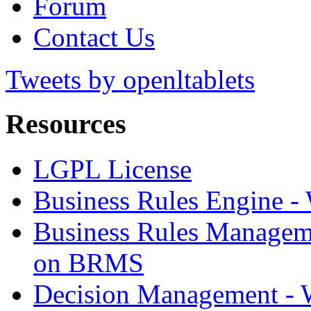
Forum
Contact Us
Tweets by openltablets
Resources
LGPL License
Business Rules Engine -
Business Rules Managem
on BRMS
Decision Management -