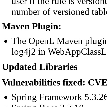
user if the rule is versio
number of versioned table
Maven Plugin:
The OpenL Maven plugin
log4j2 in WebAppClassL
Updated Libraries
Vulnerabilities fixed: C
Spring Framework 5.3.2