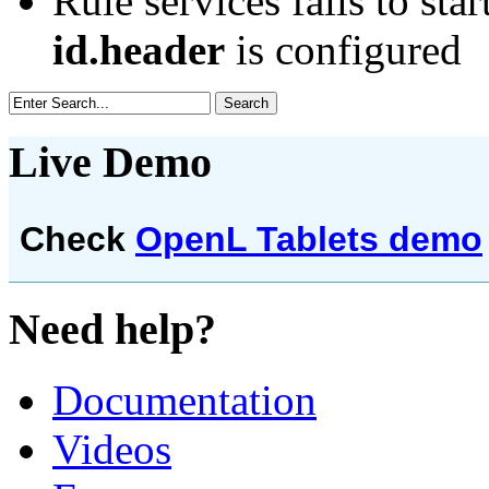
Rule services fails to star
id.header
is configured
Live Demo
Check
OpenL Tablets demo
Need help?
Documentation
Videos