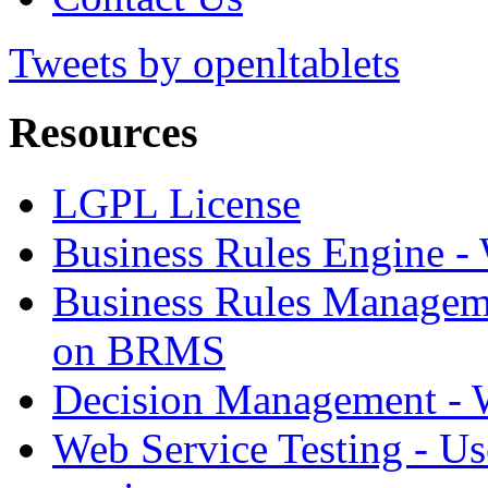
Tweets by openltablets
Resources
LGPL License
Business Rules Engine -
Business Rules Managem
on BRMS
Decision Management -
Web Service Testing -
Us