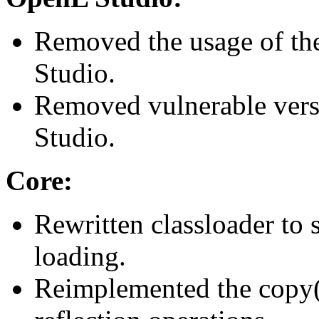
Removed the usage of the
Studio.
Removed vulnerable vers
Studio.
Core:
Rewritten classloader to
loading.
Reimplemented the copy()