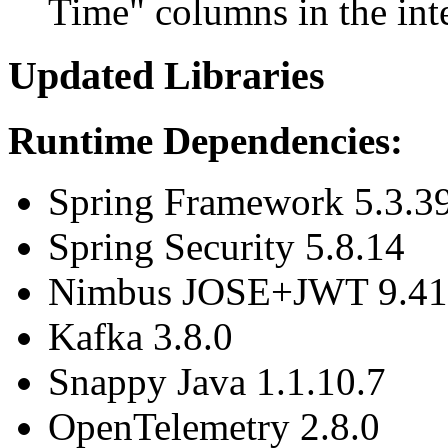
Time" columns in the inte
Updated Libraries
Runtime Dependencies:
Spring Framework 5.3.3
Spring Security 5.8.14
Nimbus JOSE+JWT 9.41
Kafka 3.8.0
Snappy Java 1.1.10.7
OpenTelemetry 2.8.0