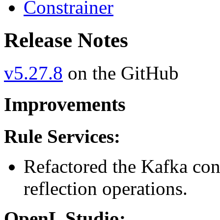
Constrainer
Release Notes
v5.27.8
on the GitHub
Improvements
Rule Services:
Refactored the Kafka conf
reflection operations.
OpenL Studio: