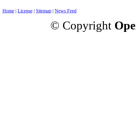
Home
|
License
|
Sitemap
|
News Feed
© Copyright
Ope