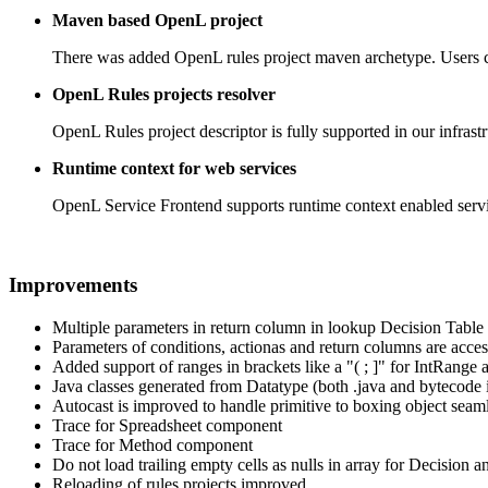
Maven based OpenL project
There was added OpenL rules project maven archetype. Users can 
OpenL Rules projects resolver
OpenL Rules project descriptor is fully supported in our infrast
Runtime context for web services
OpenL Service Frontend supports runtime context enabled servic
Improvements
Multiple parameters in return column in lookup Decision Table
Parameters of conditions, actionas and return columns are ac
Added support of ranges in brackets like a "( ; ]" for IntRang
Java classes generated from Datatype (both .java and bytecode i
Autocast is improved to handle primitive to boxing object seam
Trace for Spreadsheet component
Trace for Method component
Do not load trailing empty cells as nulls in array for Decision a
Reloading of rules projects improved