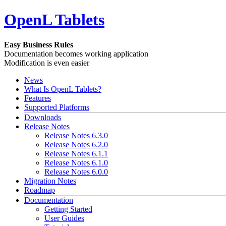
OpenL Tablets
Easy Business Rules
Documentation becomes working application
Modification is even easier
News
What Is OpenL Tablets?
Features
Supported Platforms
Downloads
Release Notes
Release Notes 6.3.0
Release Notes 6.2.0
Release Notes 6.1.1
Release Notes 6.1.0
Release Notes 6.0.0
Migration Notes
Roadmap
Documentation
Getting Started
User Guides