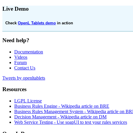
Live Demo
Check
OpenL Tablets demo
in action
Need help?
Documentation
Videos
Forum
Contact Us
Tweets by openltablets
Resources
LGPL License
Business Rules Engine -
Wikipedia article on BRE
Business Rules Management System -
Wikipedia article on B
Decision Management -
Wikipedia article on DM
Web Service Testing -
Use soapUI to test your rules services