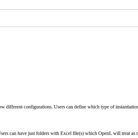
ow different configurations. Users can define which type of instantiati
rs can have just folders with Excel file(s) which OpenL will treat as r