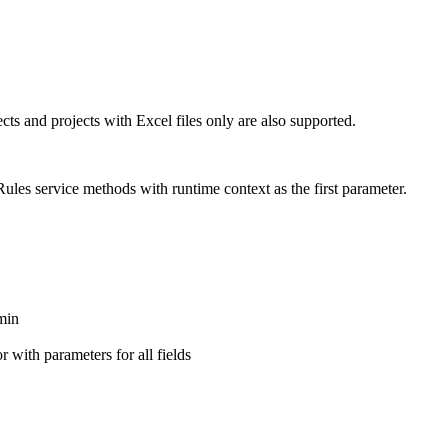
cts and projects with Excel files only are also supported.
les service methods with runtime context as the first parameter.
min
 with parameters for all fields