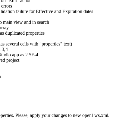
 on "Edit" action
 errors
idation failure for Effective and Expiration dates
io main view and in search
array
as duplicated properties
as several cells with "properties" text)
2 3,4
Studio app as 2.5E-4
ed project
u
perties. Please, apply your changes to new openl-ws.xml.