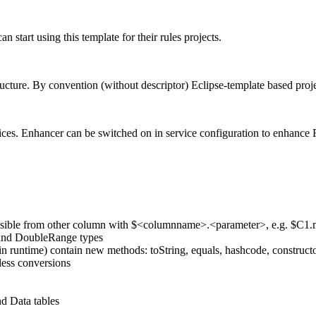
start using this template for their rules projects.
ructure. By convention (without descriptor) Eclipse-template based proje
es. Enhancer can be switched on in service configuration to enhance Ru
cessible from other column with $<columnname>.<parameter>, e.g. $C1.
e and DoubleRange types
n runtime) contain new methods: toString, equals, hashcode, constructor
less conversions
nd Data tables