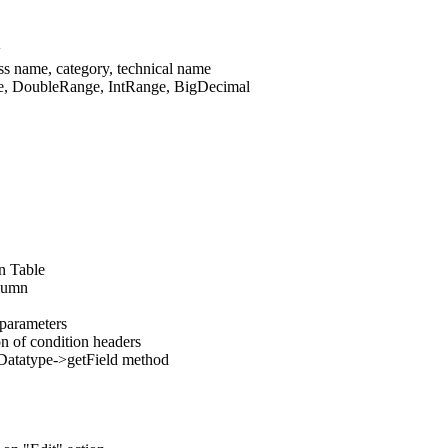
w
ss name, category, technical name
te, DoubleRange, IntRange, BigDecimal
on Table
olumn
parameters
on of condition headers
de Datatype->getField method