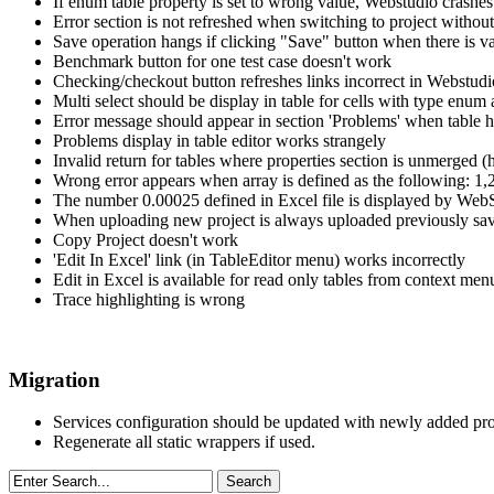
If enum table property is set to wrong value, Webstudio crashes
Error section is not refreshed when switching to project without
Save operation hangs if clicking "Save" button when there is val
Benchmark button for one test case doesn't work
Checking/checkout button refreshes links incorrect in Webstud
Multi select should be display in table for cells with type enum 
Error message should appear in section 'Problems' when table h
Problems display in table editor works strangely
Invalid return for tables where properties section is unmerged (h
Wrong error appears when array is defined as the following: 1,
The number 0.00025 defined in Excel file is displayed by Web
When uploading new project is always uploaded previously sav
Copy Project doesn't work
'Edit In Excel' link (in TableEditor menu) works incorrectly
Edit in Excel is available for read only tables from context men
Trace highlighting is wrong
Migration
Services configuration should be updated with newly added pro
Regenerate all static wrappers if used.