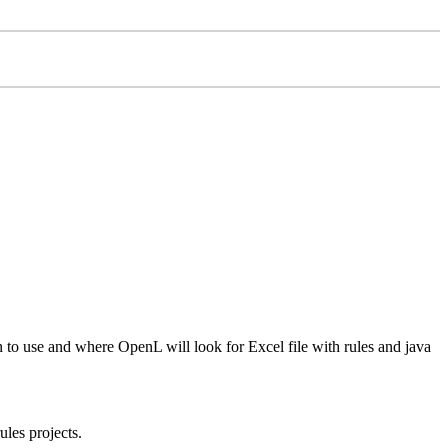
on to use and where OpenL will look for Excel file with rules and java
ules projects.