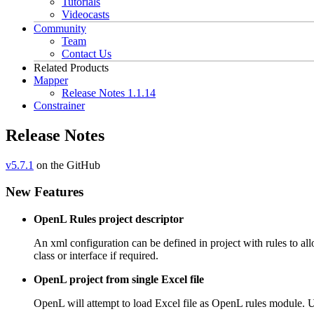
Tutorials
Videocasts
Community
Team
Contact Us
Related Products
Mapper
Release Notes 1.1.14
Constrainer
Release Notes
v5.7.1
on the GitHub
New Features
OpenL Rules project descriptor
An xml configuration can be defined in project with rules to all
class or interface if required.
OpenL project from single Excel file
OpenL will attempt to load Excel file as OpenL rules module. Use