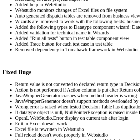
Added help to WebStudio
Webstudio monitors changes of Excel files on file system
Auto generated dispatch tables are removed from business vie
Wizards are improved to work with the following fields: busine
Added the following types to Datatype component wizard: Da
Added validation for technical name in Wizards
Added "Run all tests" button in test table component view
Added Trace button for each test case in test table
Removed dependency to Tomahawk framework in Webstudio
Fixed Bugs
Return value is not converted to declared return type in Decisi
Action is not performed if Action column is put after Return c
JavaWrapperGenerator crashes when method header is wrong
JavaWrapperGenerator doesn't support methods overloaded by 
Wrong error is raised when tested Decision Table has duplicati
If datatype object is null, NullPointerException is raised insi
OpenL WebStudio.Error display on current tab after login
Edit in Excel doesn't work
Excel file is rewritten in Webstudio
Full reload doesn't work properly in Webstudio