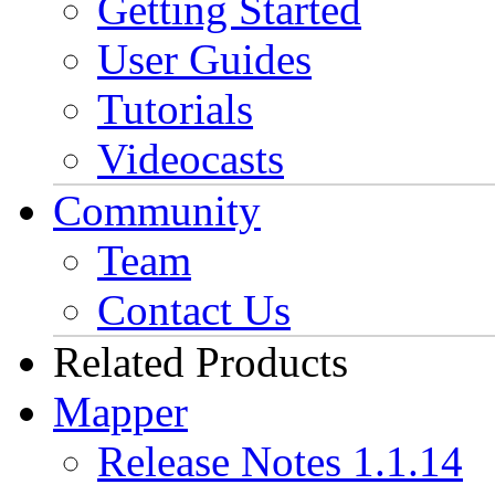
Getting Started
User Guides
Tutorials
Videocasts
Community
Team
Contact Us
Related Products
Mapper
Release Notes 1.1.14