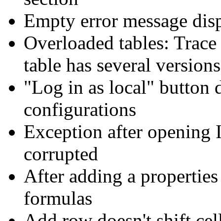
Empty error message disp
Overloaded tables: Trace
table has several versions
"Log in as local" button 
configurations
Exception after opening 
corrupted
After adding a properties 
formulas
Add row doesn't shift cell