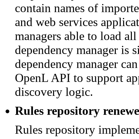
contain names of import
and web services applica
managers able to load al
dependency manager is si
dependency manager can 
OpenL API to support app
discovery logic.
Rules repository renew
Rules repository implemen