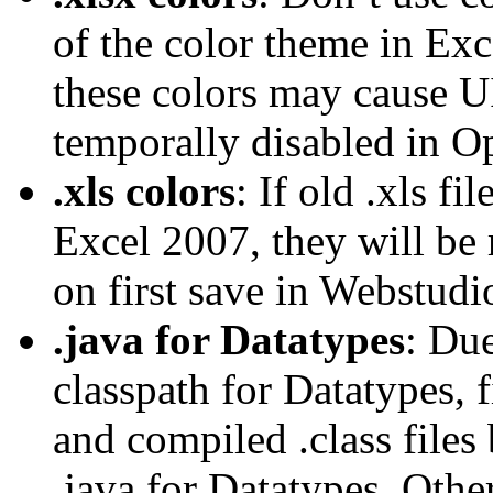
of the color theme in Exce
these colors may cause UI
temporally disabled in O
.xls colors
: If old .xls f
Excel 2007, they will be 
on first save in Webstudi
.java for Datatypes
: Due
classpath for Datatypes, f
and compiled .class files
.java for Datatypes. Other