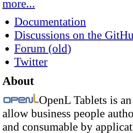
more...
Documentation
Discussions on the GitH
Forum (old)
Twitter
About
OpenL Tablets is an
allow business people autho
and consumable by applicati