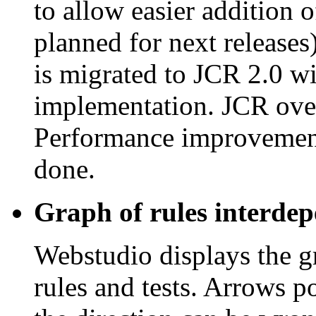
to allow easier addition 
planned for next release
is migrated to JCR 2.0 wi
implementation. JCR ov
Performance improvements
done.
Graph of rules interdep
Webstudio displays the 
rules and tests. Arrows po