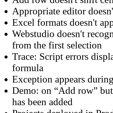
Appropriate editor doesn'
Excel formats doesn't ap
Webstudio doesn't recog
from the first selection
Trace: Script errors displ
formula
Exception appears during
Demo: on “Add row” butt
has been added