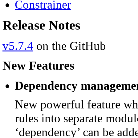
Constrainer
Release Notes
v5.7.4
on the GitHub
New Features
Dependency managemen
New powerful feature whi
rules into separate modu
‘dependency’ can be add