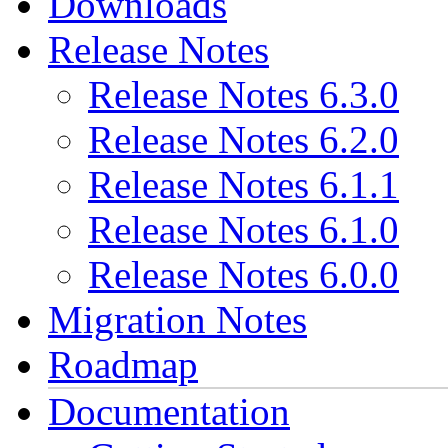
Downloads
Release Notes
Release Notes 6.3.0
Release Notes 6.2.0
Release Notes 6.1.1
Release Notes 6.1.0
Release Notes 6.0.0
Migration Notes
Roadmap
Documentation