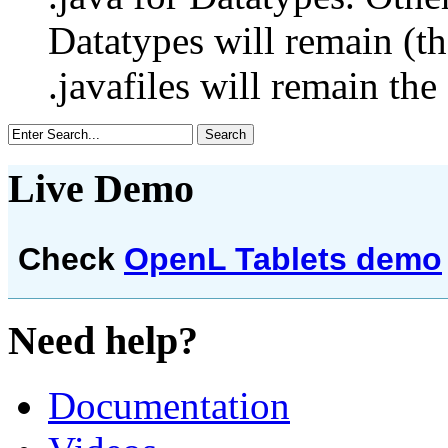
Datatypes will remain (th
.javafiles will remain the
Live Demo
Check
OpenL Tablets demo
Need help?
Documentation