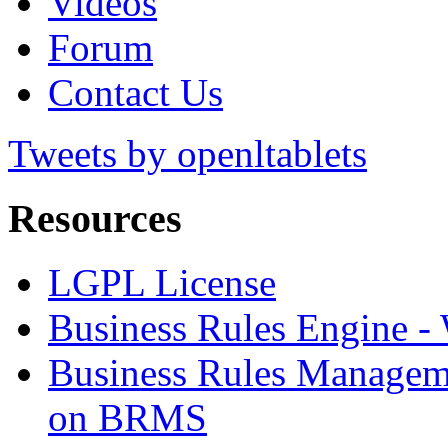
Videos
Forum
Contact Us
Tweets by openltablets
Resources
LGPL License
Business Rules Engine -
Business Rules Managem
on BRMS