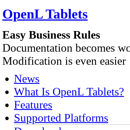
OpenL Tablets
Easy Business Rules
Documentation becomes wor
Modification is even easier
News
What Is OpenL Tablets?
Features
Supported Platforms