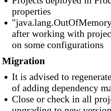
Projects deployed in Pro
properties
"java.lang.OutOfMemoryE
after working with projec
on some configurations
Migration
It is advised to regenerat
of adding dependency ma
Close or check in all pro
upgrading to new version