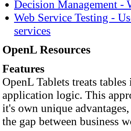
Decision Management -
Web Service Testing -
Us
services
OpenL Resources
Features
OpenL Tablets treats tables 
application logic. This app
it's own unique advantages, i
the gap between business w