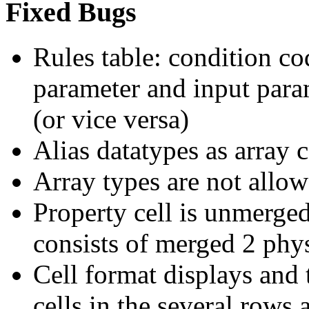
Fixed Bugs
Rules table: condition co
parameter and input para
(or vice versa)
Alias datatypes as array
Array types are not allow
Property cell is unmerged
consists of merged 2 phy
Cell format displays and t
cells in the several rows