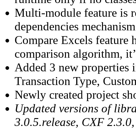
Multi-module feature is 
dependencies mechanism
Compare Excels feature h
comparison algorithm, it’
Added 3 new properties i
Transaction Type, Cust
Newly created project sho
Updated versions of libra
3.0.5.release, CXF 2.3.0,