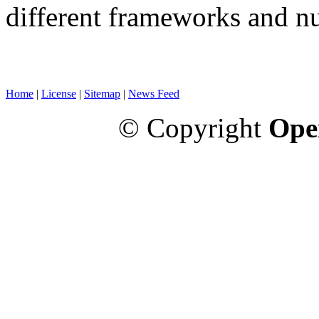
different frameworks and n
Home
|
License
|
Sitemap
|
News Feed
© Copyright
Ope