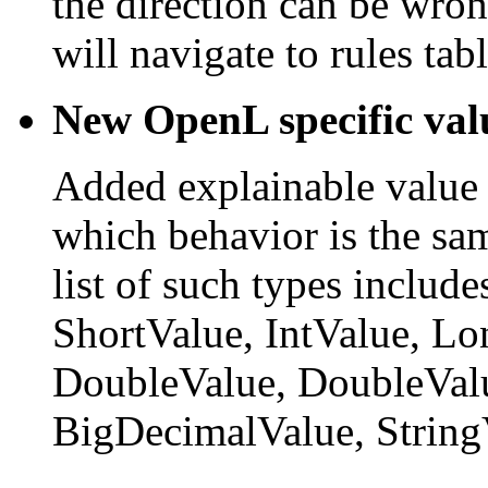
the direction can be wron
will navigate to rules tabl
New OpenL specific val
Added explainable value t
which behavior is the sa
list of such types includ
ShortValue, IntValue, Lo
DoubleValue, DoubleValu
BigDecimalValue, String