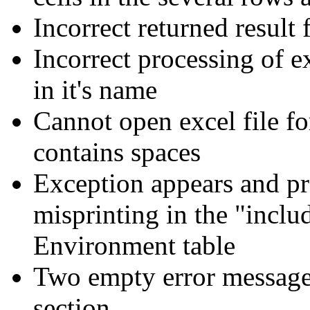
Incorrect returned result 
Incorrect processing of e
in it's name
Cannot open excel file fo
contains spaces
Exception appears and pro
misprinting in the "includ
Environment table
Two empty error messages
section