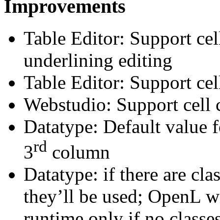
Improvements
Table Editor: Support cell
underlining editing
Table Editor: Support cel
Webstudio: Support cell
Datatype: Default value f
rd
3
column
Datatype: if there are cla
they’ll be used; OpenL wi
runtime only if no classe