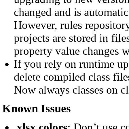
changed and is automatica
However, rules repository
projects are stored in fil
property value changes wi
If you rely on runtime up
delete compiled class file
Now always classes on cla
Known Issues
.xlsx colors
: Don’t use c