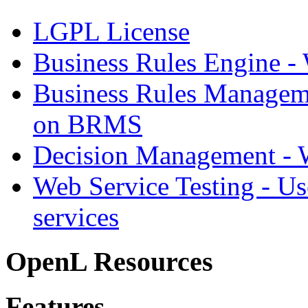
LGPL License
Business Rules Engine -
Business Rules Managem
on BRMS
Decision Management -
Web Service Testing -
Us
services
OpenL Resources
Features