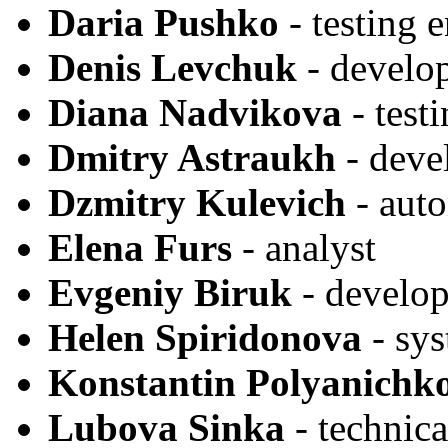
Daria Pushko
- testing 
Denis Levchuk
- develo
Diana Nadvikova
- test
Dmitry Astraukh
- deve
Dzmitry Kulevich
- auto
Elena Furs
- analyst
Evgeniy Biruk
- develop
Helen Spiridonova
- sy
Konstantin Polyanichk
Lubova Sinka
- technica