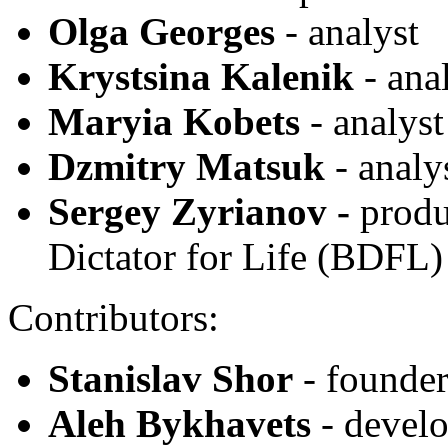
Olga Georges
- analyst
Krystsina Kalenik
- ana
Maryia Kobets
- analyst
Dzmitry Matsuk
- analy
Sergey Zyrianov
-
produ
Dictator for Life (BDFL)
Contributors:
Stanislav Shor
- founder
Aleh Bykhavets
- develo