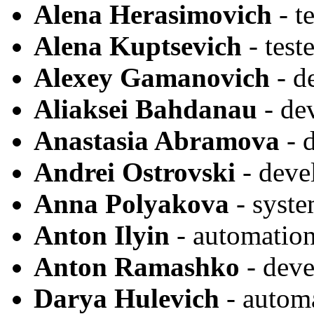
Alena Herasimovich
- te
Alena Kuptsevich
- teste
Alexey Gamanovich
- d
Aliaksei Bahdanau
- de
Anastasia Abramova
- 
Andrei Ostrovski
- deve
Anna Polyakova
- syste
Anton Ilyin
- automation
Anton Ramashko
- deve
Darya Hulevich
- autom