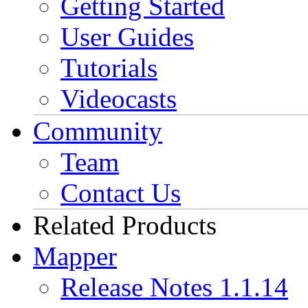
Getting Started
User Guides
Tutorials
Videocasts
Community
Team
Contact Us
Related Products
Mapper
Release Notes 1.1.14