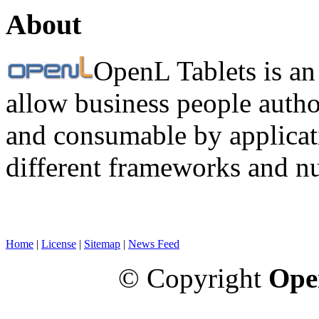
About
OpenL Tablets is an
allow business people autho
and consumable by applicati
different frameworks and n
Home
|
License
|
Sitemap
|
News Feed
© Copyright
Ope