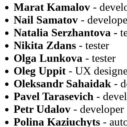
Marat Kamalov
- develo
Nail Samatov
- develope
Natalia Serzhantova -
t
Nikita Zdans
- tester
Olga Lunkova
- tester
Oleg Uppit
- UX designe
Oleksandr Sahaidak
- d
Pavel Tarasevich
- deve
Petr Udalov
- developer
Polina Kaziuchyts
- aut