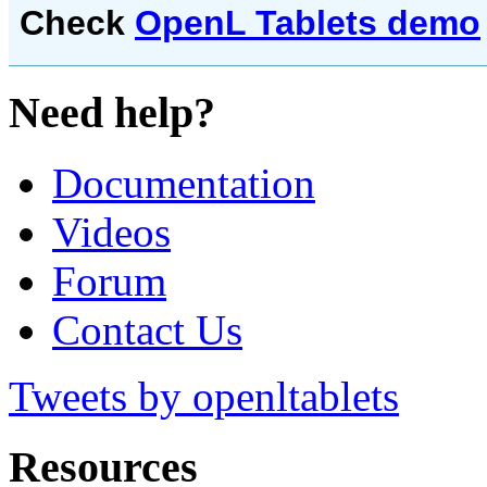
Check
OpenL Tablets demo
Need help?
Documentation
Videos
Forum
Contact Us
Tweets by openltablets
Resources