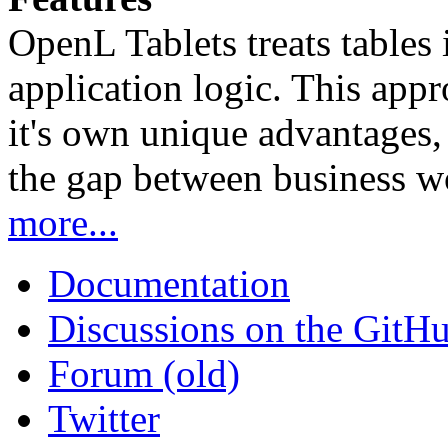
OpenL Tablets treats tables 
application logic. This app
it's own unique advantages, i
the gap between business w
more...
Documentation
Discussions on the GitH
Forum (old)
Twitter