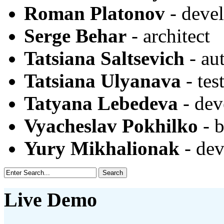
Roman Platonov
- deve
Serge Behar
- architect
Tatsiana Saltsevich
- au
Tatsiana Ulyanava
- tes
Tatyana Lebedeva
- dev
Vyacheslav Pokhilko
- b
Yury Mikhalionak
- dev
Live Demo