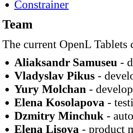
Constrainer
Team
The current OpenL Tablets 
Aliaksandr Samuseu
- d
Vladyslav Pikus
- devel
Yury Molchan
- develop
Elena Kosolapova
- test
Dzmitry Minchuk
- auto
Elena Lisova
- product 