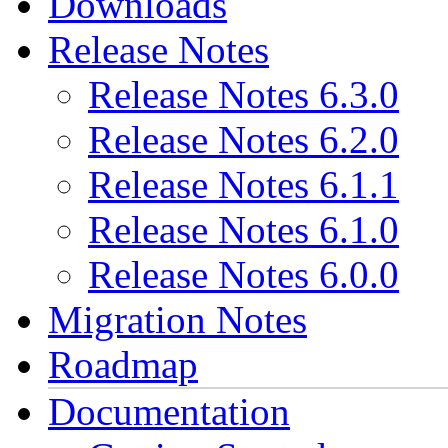
Downloads
Release Notes
Release Notes 6.3.0
Release Notes 6.2.0
Release Notes 6.1.1
Release Notes 6.1.0
Release Notes 6.0.0
Migration Notes
Roadmap
Documentation