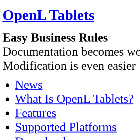
OpenL Tablets
Easy Business Rules
Documentation becomes wor
Modification is even easier
News
What Is OpenL Tablets?
Features
Supported Platforms