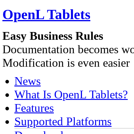
OpenL Tablets
Easy Business Rules
Documentation becomes wor
Modification is even easier
News
What Is OpenL Tablets?
Features
Supported Platforms