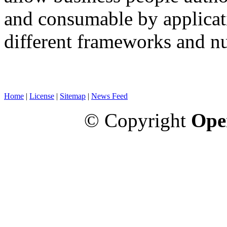
and consumable by applicati
different frameworks and n
Home
|
License
|
Sitemap
|
News Feed
© Copyright
Ope