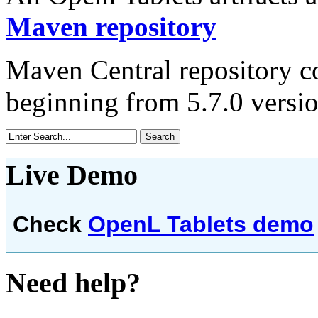
Maven repository
Maven Central repository co
beginning from 5.7.0 versio
Live Demo
Check
OpenL Tablets demo
Need help?