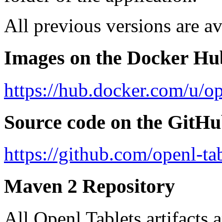
All previous versions are av
Images on the Docker Hu
https://hub.docker.com/u/op
Source code on the GitH
https://github.com/openl-tab
Maven 2 Repository
All Openl Tablets artifacts 