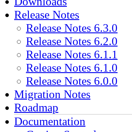
Downloads
Release Notes
Release Notes 6.3.0
Release Notes 6.2.0
Release Notes 6.1.1
Release Notes 6.1.0
Release Notes 6.0.0
Migration Notes
Roadmap
Documentation