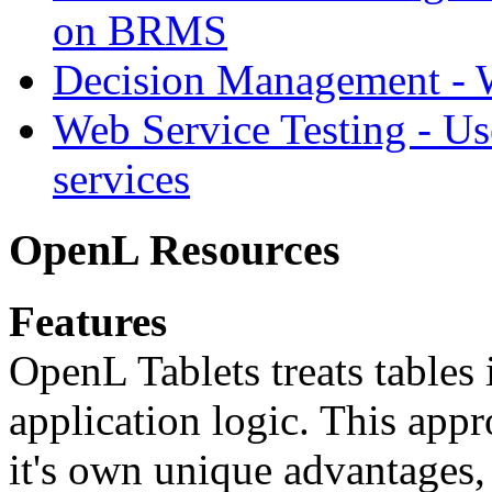
on BRMS
Decision Management -
Web Service Testing -
Us
services
OpenL Resources
Features
OpenL Tablets treats tables 
application logic. This app
it's own unique advantages, i