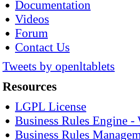
Documentation
Videos
Forum
Contact Us
Tweets by openltablets
Resources
LGPL License
Business Rules Engine -
Business Rules Managem