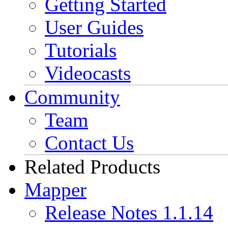
Getting Started
User Guides
Tutorials
Videocasts
Community
Team
Contact Us
Related Products
Mapper
Release Notes 1.1.14