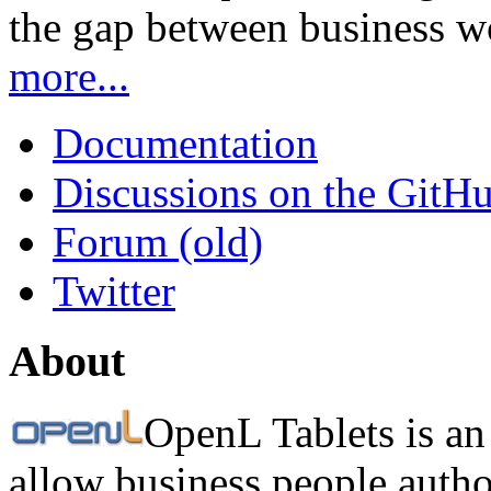
the gap between business w
more...
Documentation
Discussions on the GitH
Forum (old)
Twitter
About
OpenL Tablets is an
allow business people autho