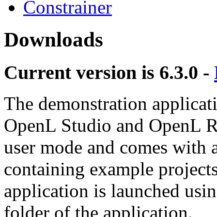
Constrainer
Downloads
Current version is
6.3.0
-
The demonstration applicati
OpenL Studio and OpenL Rul
user mode and comes with an
containing example projects
application is launched using 
folder of the application.