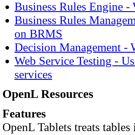
Business Rules Engine -
Business Rules Managem
on BRMS
Decision Management -
Web Service Testing -
Us
services
OpenL Resources
Features
OpenL Tablets treats tables 