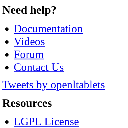
Need help?
Documentation
Videos
Forum
Contact Us
Tweets by openltablets
Resources
LGPL License