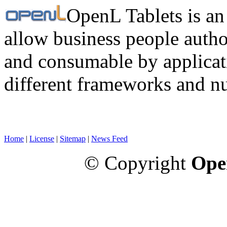
OpenL Tablets is an
allow business people autho
and consumable by applicati
different frameworks and n
Home
|
License
|
Sitemap
|
News Feed
© Copyright
Ope