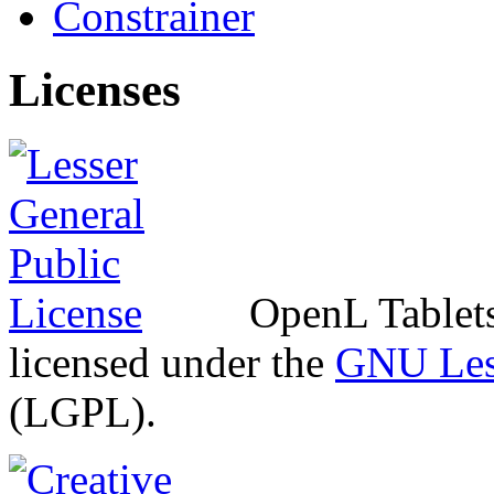
Constrainer
Licenses
OpenL Tablets 
licensed under the
GNU Less
(LGPL).