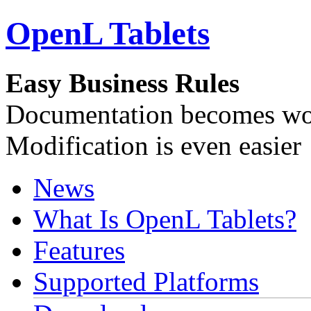
OpenL Tablets
Easy Business Rules
Documentation becomes wor
Modification is even easier
News
What Is OpenL Tablets?
Features
Supported Platforms