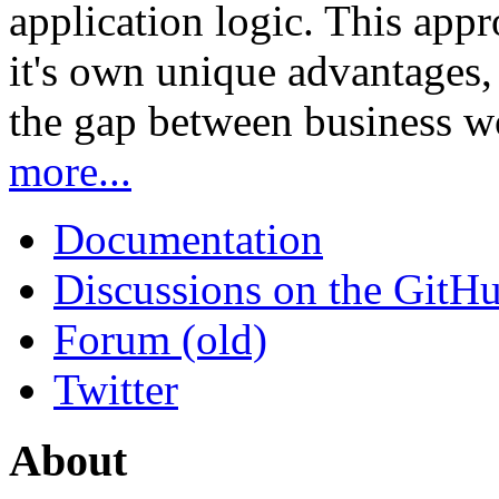
application logic. This app
it's own unique advantages, i
the gap between business w
more...
Documentation
Discussions on the GitH
Forum (old)
Twitter
About