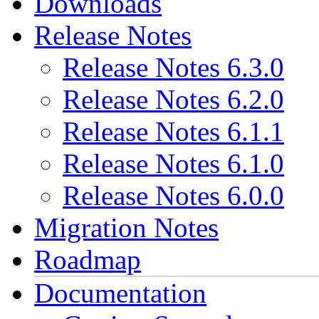
Downloads
Release Notes
Release Notes 6.3.0
Release Notes 6.2.0
Release Notes 6.1.1
Release Notes 6.1.0
Release Notes 6.0.0
Migration Notes
Roadmap
Documentation