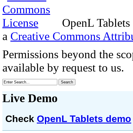
OpenL Tablets 
a
Creative Commons Attribu
Permissions beyond the scop
available by request to us.
Live Demo
Check
OpenL Tablets demo