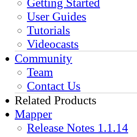
Getting Started
User Guides
Tutorials
Videocasts
Community
Team
Contact Us
Related Products
Mapper
Release Notes 1.1.14