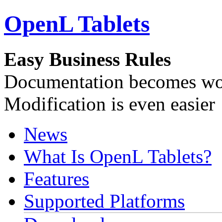
OpenL Tablets
Easy Business Rules
Documentation becomes wor
Modification is even easier
News
What Is OpenL Tablets?
Features
Supported Platforms