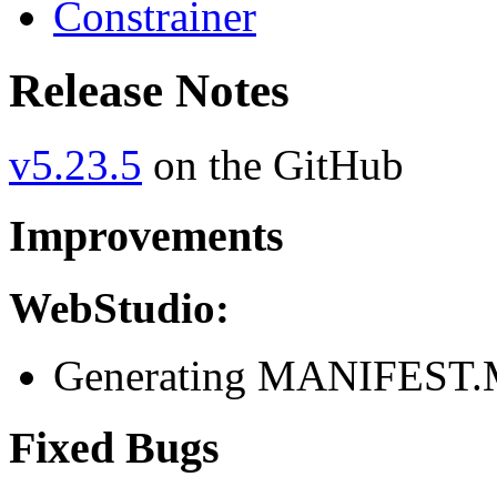
Constrainer
Release Notes
v5.23.5
on the GitHub
Improvements
WebStudio:
Generating MANIFEST.M
Fixed Bugs