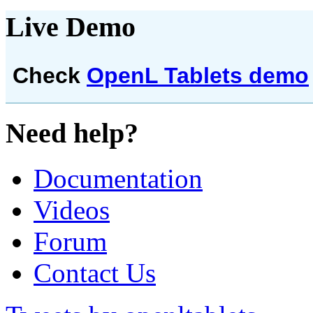
Live Demo
Check
OpenL Tablets demo
Need help?
Documentation
Videos
Forum
Contact Us