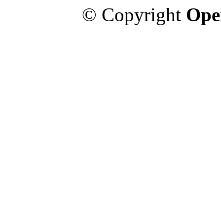
© Copyright
Ope