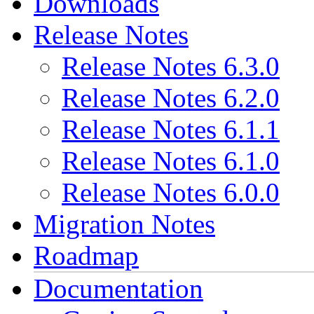
Downloads
Release Notes
Release Notes 6.3.0
Release Notes 6.2.0
Release Notes 6.1.1
Release Notes 6.1.0
Release Notes 6.0.0
Migration Notes
Roadmap
Documentation