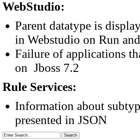
WebStudio:
Parent datatype is displa
in Webstudio on Run and
Failure of applications th
on Jboss 7.2
Rule Services:
Information about subtype
presented in JSON