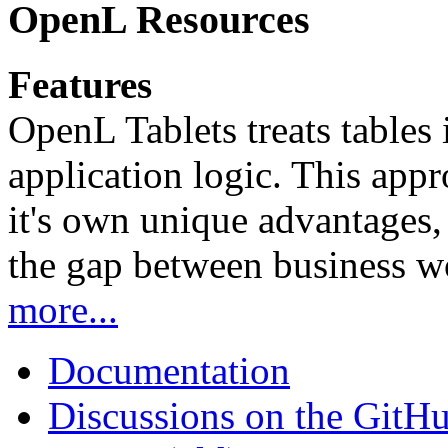
OpenL Resources
Features
OpenL Tablets treats tables 
application logic. This app
it's own unique advantages, i
the gap between business w
more...
Documentation
Discussions on the GitH