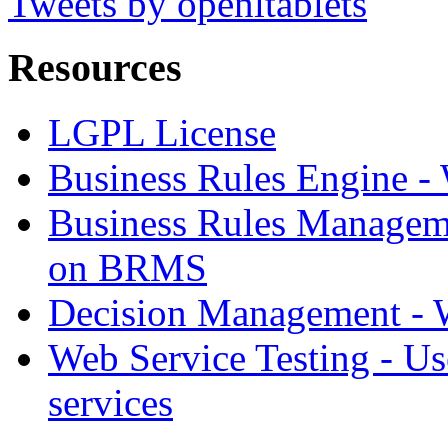
Tweets by openltablets
Resources
LGPL License
Business Rules Engine -
Business Rules Managem
on BRMS
Decision Management -
Web Service Testing -
Us
services