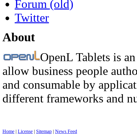
Forum (old)
Twitter
About
OpenL Tablets is an
allow business people autho
and consumable by applicati
different frameworks and n
Home
|
License
|
Sitemap
|
News Feed