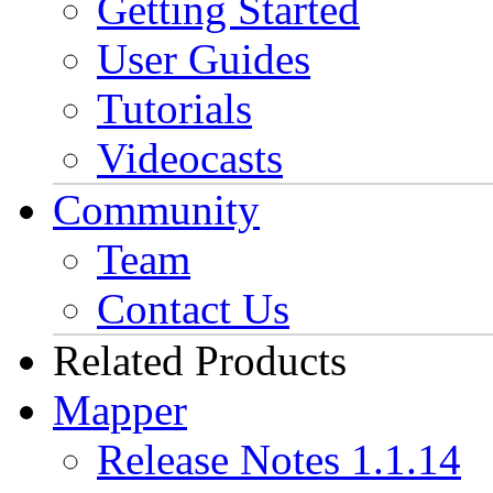
Getting Started
User Guides
Tutorials
Videocasts
Community
Team
Contact Us
Related Products
Mapper
Release Notes 1.1.14