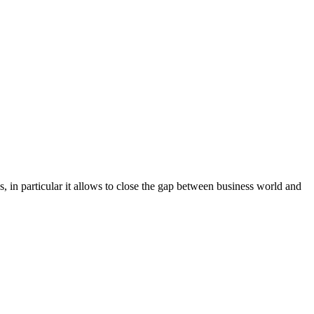
s, in particular it allows to close the gap between business world and