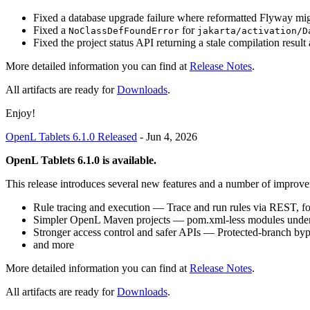
Fixed a database upgrade failure where reformatted Flyway migr
Fixed a
for
NoClassDefFoundError
jakarta/activation/D
Fixed the project status API returning a stale compilation result a
More detailed information you can find at
Release Notes
.
All artifacts are ready for
Downloads
.
Enjoy!
OpenL Tablets 6.1.0 Released
-
Jun 4, 2026
OpenL Tablets 6.1.0 is available.
This release introduces several new features and a number of improve
Rule tracing and execution — Trace and run rules via REST, fo
Simpler OpenL Maven projects — pom.xml-less modules under o
Stronger access control and safer APIs — Protected-branch by
and more
More detailed information you can find at
Release Notes
.
All artifacts are ready for
Downloads
.