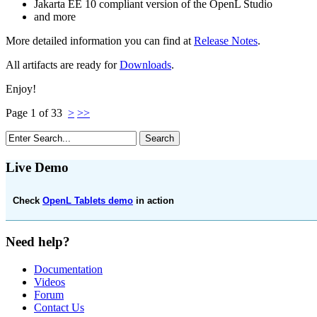
Jakarta EE 10 compliant version of the OpenL Studio
and more
More detailed information you can find at
Release Notes
.
All artifacts are ready for
Downloads
.
Enjoy!
Page 1 of 33
>
>>
Live Demo
Check
OpenL Tablets demo
in action
Need help?
Documentation
Videos
Forum
Contact Us