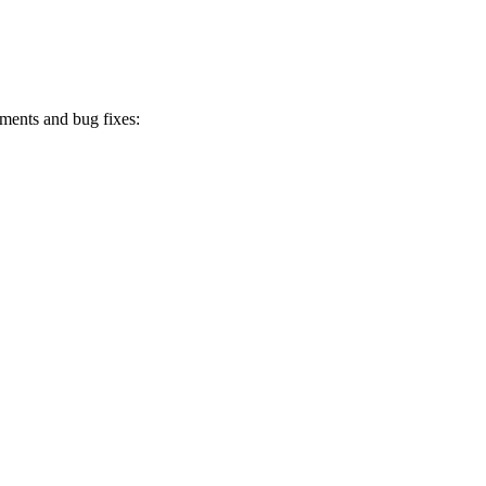
ments and bug fixes: