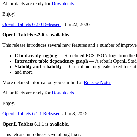
All artifacts are ready for
Downloads
.
Enjoy!
OpenL Tablets 6.2.0 Released
-
Jun 22, 2026
OpenL Tablets 6.2.0 is available.
This release introduces several new features and a number of improve
Cloud-ready logging
— Structured ECS JSON logs from the D
Interactive table dependency graph
— A rebuilt OpenL Studio
Stability and reliability
— Critical memory leaks fixed for Git
and more
More detailed information you can find at
Release Notes
.
All artifacts are ready for
Downloads
.
Enjoy!
OpenL Tablets 6.1.1 Released
-
Jun 8, 2026
OpenL Tablets 6.1.1 is available.
This release introduces several bug fixes: