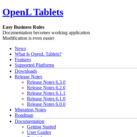
OpenL Tablets
Easy Business Rules
Documentation becomes working application
Modification is even easier
News
What Is OpenL Tablets?
Features
Supported Platforms
Downloads
Release Notes
Release Notes 6.3.0
Release Notes 6.2.0
Release Notes 6.1.1
Release Notes 6.1.0
Release Notes 6.0.0
Migration Notes
Roadmap
Documentation
Getting Started
User Guides