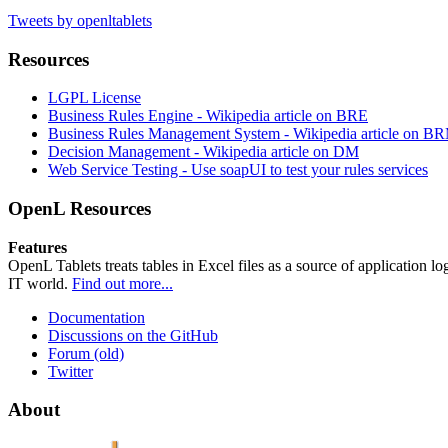
Tweets by openltablets
Resources
LGPL License
Business Rules Engine -
Wikipedia article on BRE
Business Rules Management System -
Wikipedia article on B
Decision Management -
Wikipedia article on DM
Web Service Testing -
Use soapUI to test your rules services
OpenL Resources
Features
OpenL Tablets treats tables in Excel files as a source of application l
IT world.
Find out more...
Documentation
Discussions on the GitHub
Forum (old)
Twitter
About