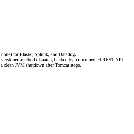
ne) for Elastic, Splunk, and Datadog.
ect versioned-method dispatch, backed by a documented REST API.
d a clean JVM shutdown after Tomcat stops.