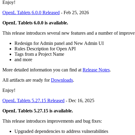
Enjoy!
OpenL Tablets 6.0.0 Released
-
Feb 25, 2026
OpenL Tablets 6.0.0 is available.
This release introduces several new features and a number of improve
Redesign for Admin panel and New Admin UI
Rules Description for Open API
Tags from a Project Name
and more
More detailed information you can find at
Release Notes
.
All artifacts are ready for
Downloads
.
Enjoy!
OpenL Tablets 5.27.15 Released
-
Dec 16, 2025
OpenL Tablets 5.27.15 is available.
This release introduces improvements and bug fixes:
Upgraded dependencies to address vulnerabilities