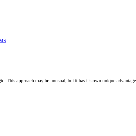
RMS
ogic. This approach may be unusual, but it has it's own unique advantage