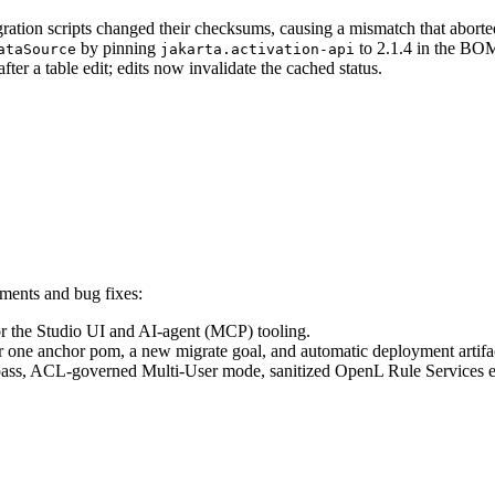
ation scripts changed their checksums, causing a mismatch that aborted
by pinning
to 2.1.4 in the BOM,
ataSource
jakarta.activation-api
fter a table edit; edits now invalidate the cached status.
ments and bug fixes:
r the Studio UI and AI-agent (MCP) tooling.
ne anchor pom, a new migrate goal, and automatic deployment artifac
pass, ACL-governed Multi-User mode, sanitized OpenL Rule Services e