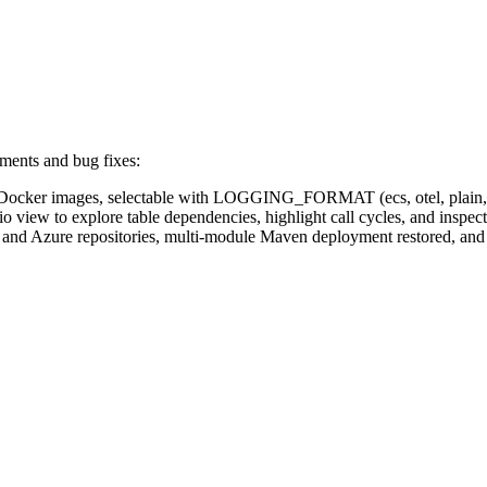
ments and bug fixes:
ocker images, selectable with LOGGING_FORMAT (ecs, otel, plain, no
 view to explore table dependencies, highlight call cycles, and insp
 and Azure repositories, multi-module Maven deployment restored, an