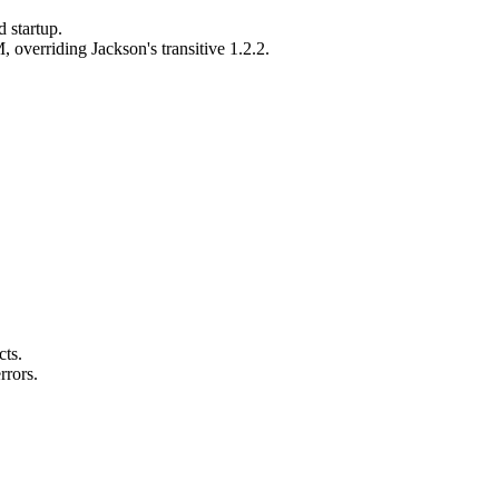
 startup.
 overriding Jackson's transitive 1.2.2.
ts.
rrors.