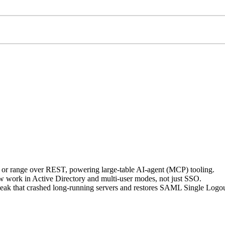
, or range over REST, powering large-table AI-agent (MCP) tooling.
work in Active Directory and multi-user modes, not just SSO.
ak that crashed long-running servers and restores SAML Single Logou