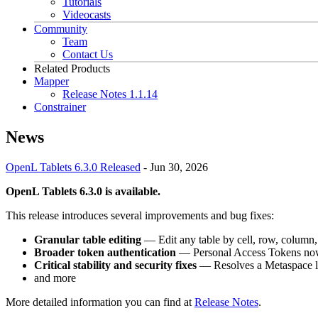
Tutorials
Videocasts
Community
Team
Contact Us
Related Products
Mapper
Release Notes 1.1.14
Constrainer
News
OpenL Tablets 6.3.0 Released
-
Jun 30, 2026
OpenL Tablets 6.3.0 is available.
This release introduces several improvements and bug fixes:
Granular table editing
— Edit any table by cell, row, column
Broader token authentication
— Personal Access Tokens now 
Critical stability and security fixes
— Resolves a Metaspace le
and more
More detailed information you can find at
Release Notes
.